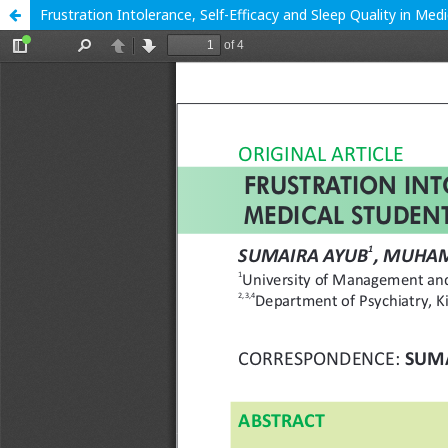
Frustration Intolerance, Self-Efficacy and Sleep Quality in Me