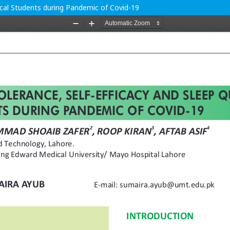
dical Students during Pandemic of Covid-19