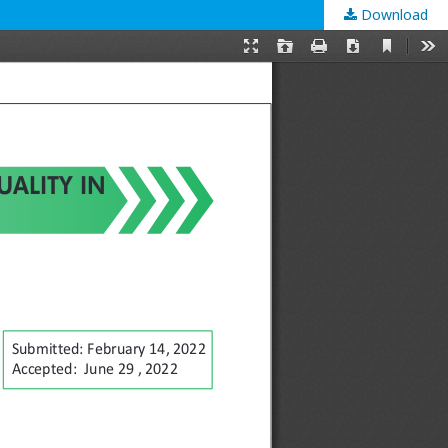
Download