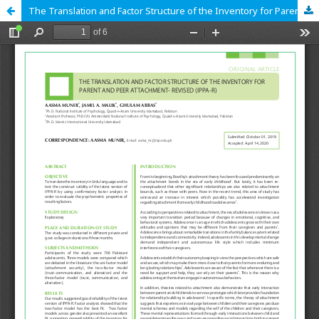
The Translation and Factor Structure of the Inventory for Parent and Peer Attachment- Revised (IPPA-R)