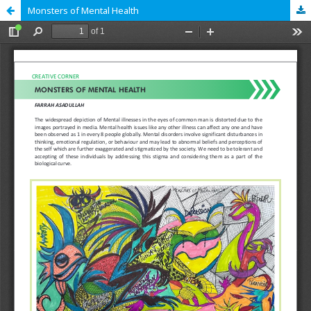
Monsters of Mental Health