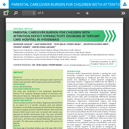
PARENTAL CAREGIVER BURDEN FOR CHILDREN WITH ATTENTION DEFICIT HYPERACTIVITY DISORDER AT TERTIARY CARE HOSPITAL IN HYDERABAD