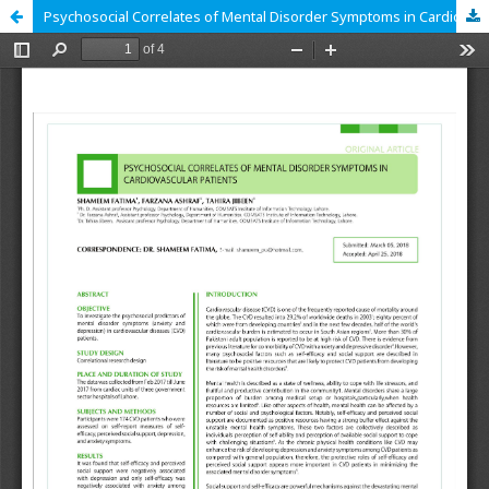
Psychosocial Correlates of Mental Disorder Symptoms in Cardiovascular Patients