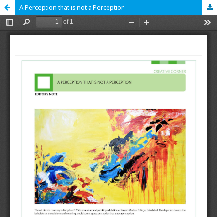
A Perception that is not a Perception