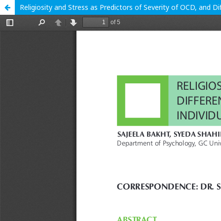
Religiosity and Stress as Predictors of Severity of OCD, and 