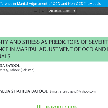
Difference in Marital Adjustment of OCD and Non-OCD Individuals