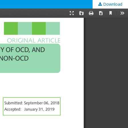
Download