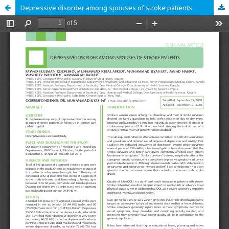
Depressive disorder among spouses of stroke patients