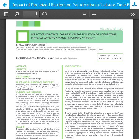
Impact of Perceived Barriers on Participation of Leisure Time Physical Activity among University Students