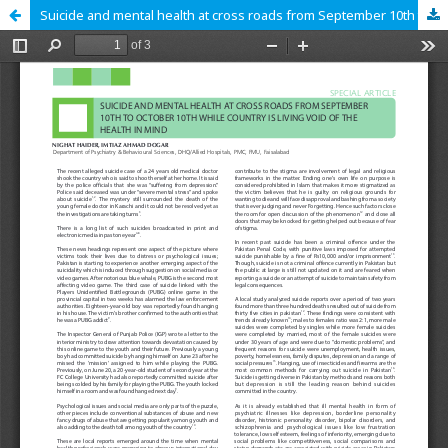
Suicide and mental health at cross roads from September 10th to October 10th while country is living void of the health in mind