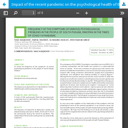
Impact of the recent pandemic on the psychological health of the community