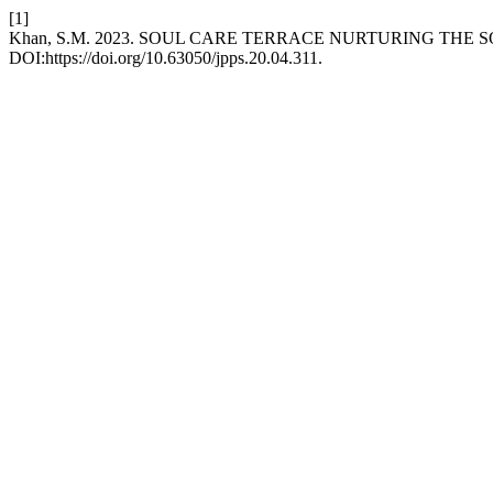
[1]
Khan, S.M. 2023. SOUL CARE TERRACE NURTURING THE 
DOI:https://doi.org/10.63050/jpps.20.04.311.