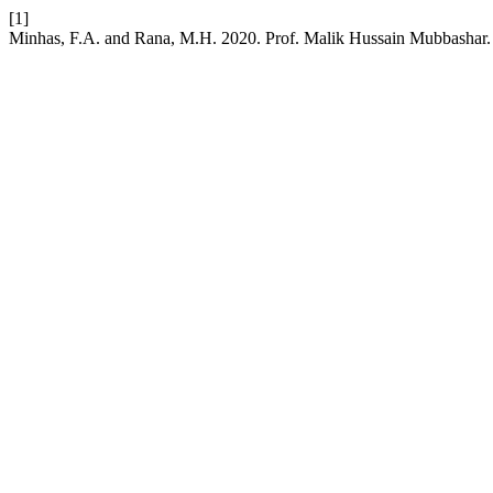
[1]
Minhas, F.A. and Rana, M.H. 2020. Prof. Malik Hussain Mubbashar