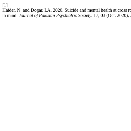
[1]
Haider, N. and Dogar, I.A. 2020. Suicide and mental health at cross r
in mind.
Journal of Pakistan Psychiatric Society
. 17, 03 (Oct. 2020),