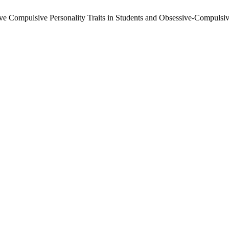
ive Compulsive Personality Traits in Students and Obsessive-Compulsiv