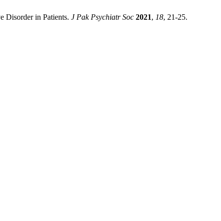
e Disorder in Patients.
J Pak Psychiatr Soc
2021
,
18
, 21-25.