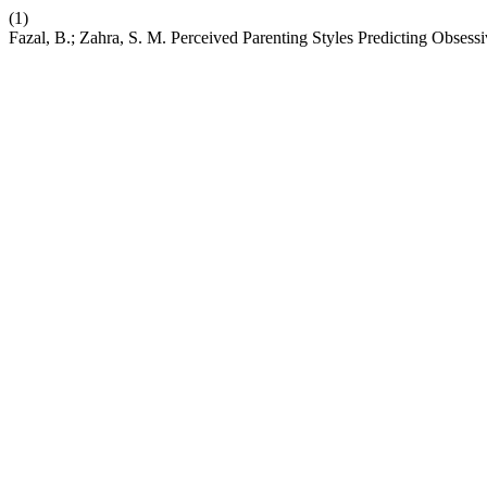
(1)
Fazal, B.; Zahra, S. M. Perceived Parenting Styles Predicting Obsess