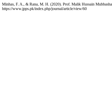
Minhas, F. A., & Rana, M. H. (2020). Prof. Malik Hussain Mubbasha
https://www.jpps.pk/index.php/journal/article/view/60