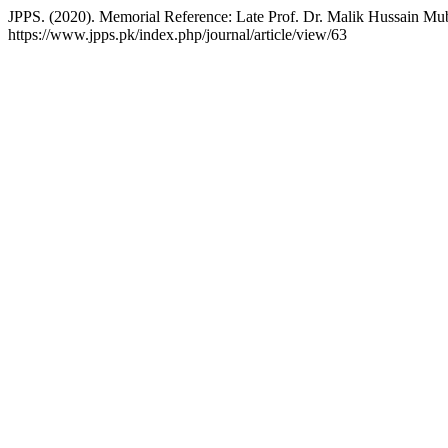
JPPS. (2020). Memorial Reference: Late Prof. Dr. Malik Hussain Mu
https://www.jpps.pk/index.php/journal/article/view/63