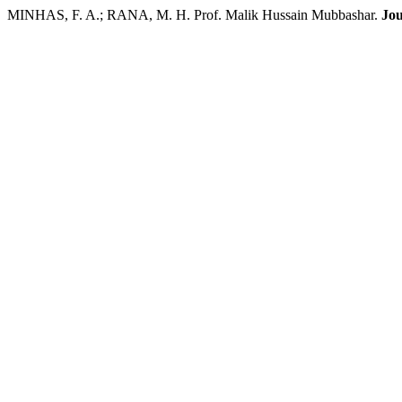
MINHAS, F. A.; RANA, M. H. Prof. Malik Hussain Mubbashar.
Jou