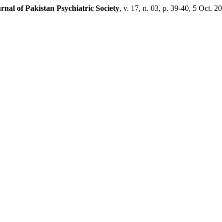
rnal of Pakistan Psychiatric Society
, v. 17, n. 03, p. 39-40, 5 Oct. 2