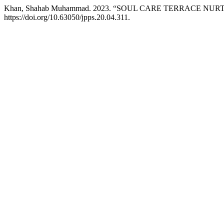
Khan, Shahab Muhammad. 2023. “SOUL CARE TERRACE NU
https://doi.org/10.63050/jpps.20.04.311.