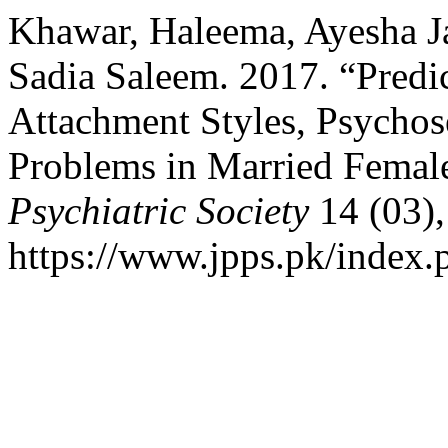
Khawar, Haleema, Ayesha 
Sadia Saleem. 2017. “Predi
Attachment Styles, Psychos
Problems in Married Femal
Psychiatric Society
14 (03),
https://www.jpps.pk/index.p