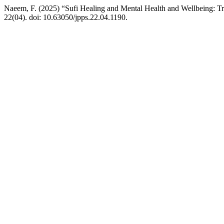
Naeem, F. (2025) “Sufi Healing and Mental Health and Wellbeing: Tr
22(04). doi: 10.63050/jpps.22.04.1190.