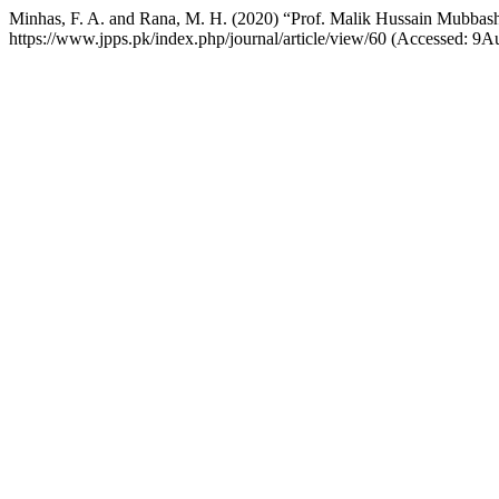
Minhas, F. A. and Rana, M. H. (2020) “Prof. Malik Hussain Mubbas
https://www.jpps.pk/index.php/journal/article/view/60 (Accessed: 9A