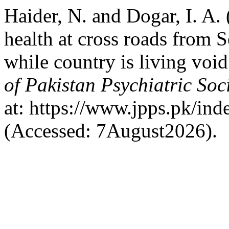
Haider, N. and Dogar, I. A.
health at cross roads from 
while country is living void
of Pakistan Psychiatric Soc
at: https://www.jpps.pk/ind
(Accessed: 7August2026).