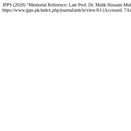
JPPS (2020) “Memorial Reference: Late Prof. Dr. Malik Hussain Mu
https://www.jpps.pk/index.php/journal/article/view/63 (Accessed: 7A