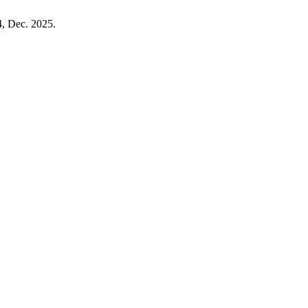
04, Dec. 2025.