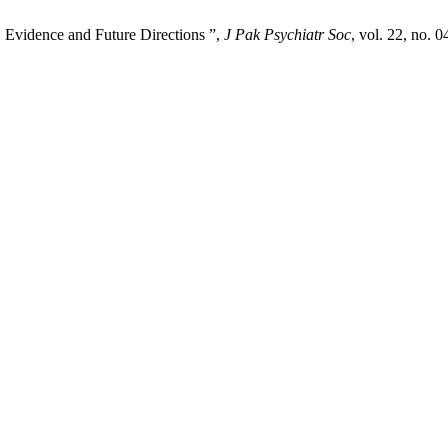
, Evidence and Future Directions ”,
J Pak Psychiatr Soc
, vol. 22, no. 