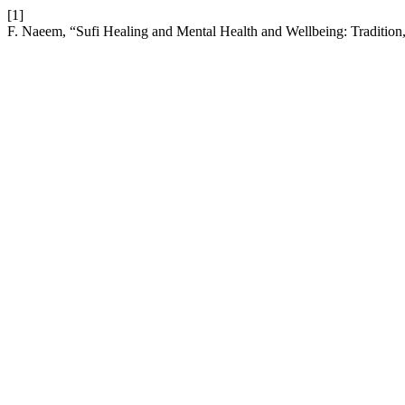
[1]
F. Naeem, “Sufi Healing and Mental Health and Wellbeing: Tradition