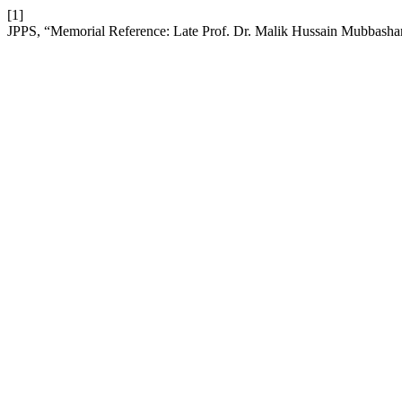
[1]
JPPS, “Memorial Reference: Late Prof. Dr. Malik Hussain Mubbasha