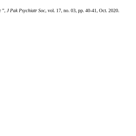
r ”,
J Pak Psychiatr Soc
, vol. 17, no. 03, pp. 40-41, Oct. 2020.