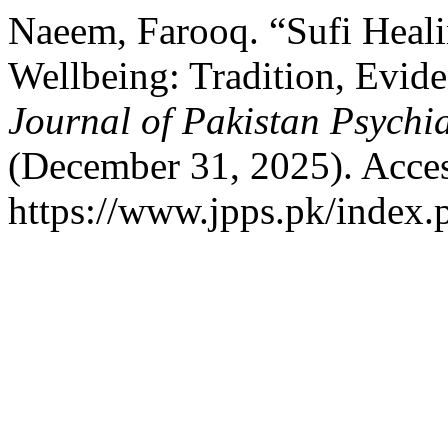
Naeem, Farooq. “Sufi Heal
Wellbeing: Tradition, Evide
Journal of Pakistan Psychia
(December 31, 2025). Acces
https://www.jpps.pk/index.p