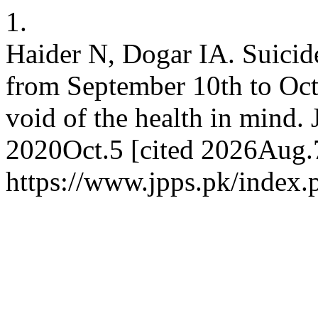
1.
Haider N, Dogar IA. Suicide
from September 10th to Octo
void of the health in mind. 
2020Oct.5 [cited 2026Aug.7
https://www.jpps.pk/index.p