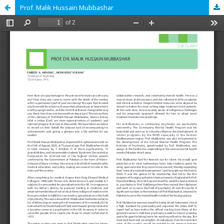
Prof. Malik Hussain Mubbashar