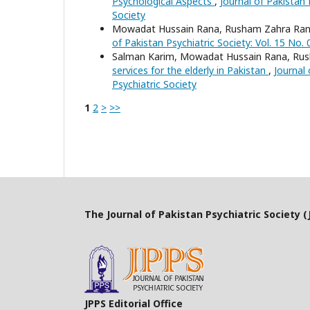
Psychological Aspects
,
Journal of Pakistan 
Society
Mowadat Hussain Rana, Rusham Zahra Rana
of Pakistan Psychiatric Society: Vol. 15 No. 
Salman Karim, Mowadat Hussain Rana, Ru
services for the elderly in Pakistan
,
Journal 
Psychiatric Society
1
2
>
>>
The Journal of Pakistan Psychiatric Society (J
JPPS Editorial Office