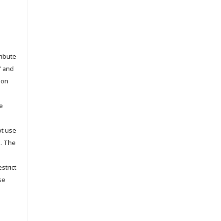
ribute
” and
pon
he
ot use
s. The
strict
se