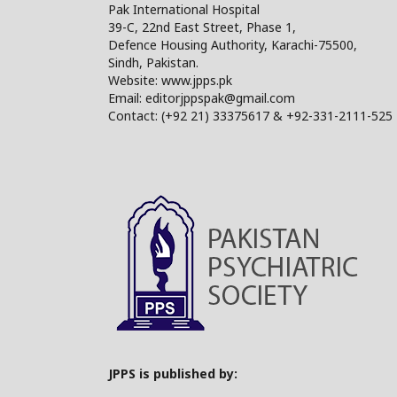
Pak International Hospital
39-C, 22nd East Street, Phase 1,
Defence Housing Authority, Karachi-75500,
Sindh, Pakistan.
Website: www.jpps.pk
Email: editorjppspak@gmail.com
Contact: (+92 21) 33375617 & +92-331-2111-525
JPPS is published by: