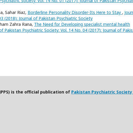
Psychiatric Society: Vol. 14 No. 01 (2017): Journal of Pakistan Psychiat
, Sahar Riaz,
Borderline Personality Disorder-Its Here to Stay
,
Jour
03 (2018): Journal of Pakistan Psychiatric Society
sham Zahra Rana,
The Need for Developing specialist mental health
of Pakistan Psychiatric Society: Vol. 14 No. 04 (2017): Journal of Paki
PPS) is the official publication of
Pakistan Psychiatric Society