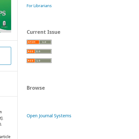
For Librarians
Current Issue
Browse
in
Open Journal Systems
].
0.
rticle