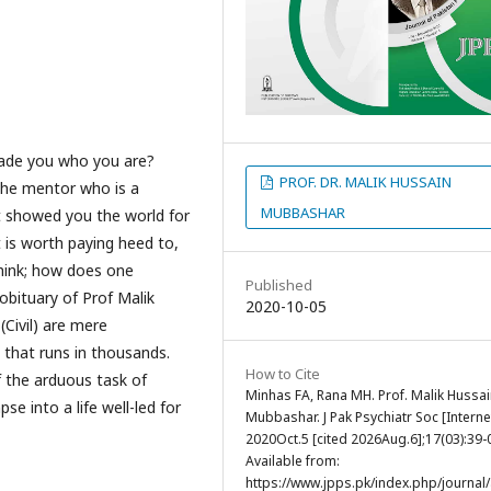
ade you who you are?
PROF. DR. MALIK HUSSAIN
he mentor who is a
MUBBASHAR
 showed you the world for
 is worth paying heed to,
hink; how does one
Published
obituary of Prof Malik
2020-10-05
(Civil) are mere
 that runs in thousands.
How to Cite
f the arduous task of
Minhas FA, Rana MH. Prof. Malik Hussa
e into a life well-led for
Mubbashar. J Pak Psychiatr Soc [Internet
2020Oct.5 [cited 2026Aug.6];17(03):39-
Available from:
https://www.jpps.pk/index.php/journal/a