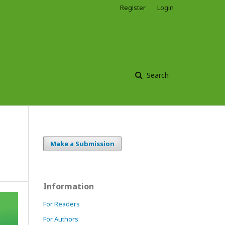
Register
Login
Search
Make a Submission
Information
For Readers
For Authors