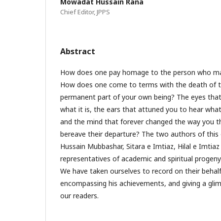
Mowadat Hussain Rana
Chief Editor, JPPS
Abstract
How does one pay homage to the person who m
How does one come to terms with the death of t
permanent part of your own being? The eyes that
what it is, the ears that attuned you to hear what
and the mind that forever changed the way you t
bereave their departure? The two authors of this 
Hussain Mubbashar, Sitara e Imtiaz, Hilal e Imtiaz 
representatives of academic and spiritual progeny
We have taken ourselves to record on their behal
encompassing his achievements, and giving a glimps
our readers.