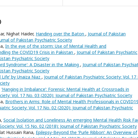
)
r, Nighat Haider,
Handing over the Baton
,
Journal of Pakistan
ournal of Pakistan Psychiatric Society
na,
In the eye of the storm: Use of Mental Health and
ling the COVID19 Crisis in Pakistan
,
Journal of Pakistan Psychiatric
kistan Psychiatric Society
Cord Syndrome': A Disaster in the Making
,
Journal of Pakistan Psychiat
kistan Psychiatric Society
d Life’ by Unaiza Niaz
,
Journal of Pakistan Psychiatric Society: Vol. 17
ciety
,
‘Hanging in Imbalance’: Forensic Mental Health at Crossroads in
ciety: Vol. 17 No. 03 (2020): Journal of Pakistan Psychiatric Society
na,
Brothers in Arms: Role of Mental Health Professionals in COVID1
atric Society: Vol. 17 No. 02 (2020): Journal of Pakistan Psychiatric
a,
Social Isolation and Loneliness An emerging Mental Health Risk Fa
Society: Vol. 15 No. 02 (2018): Journal of Pakistan Psychiatric Society
dat Hussain Rana,
Epilepsy-Beyond the ‘Purle Ribbon’: An Overview of