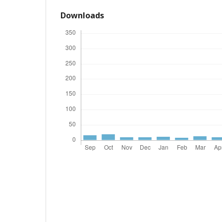
Downloads