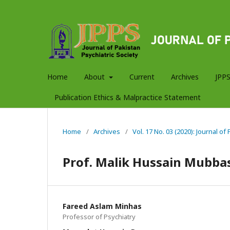
Home
About
Current
Archives
JPPS
Publication Ethics & Malpractice Statement
Home
/
Archives
/
Vol. 17 No. 03 (2020): Journal of
Prof. Malik Hussain Mubba
Fareed Aslam Minhas
Professor of Psychiatry