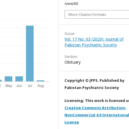
/view/60
More Citation Formats
Issue
Vol. 17 No. 03 (2020): Journal of
Pakistan Psychiatric Society
Section
Obituary
Copyright © JPPS. Published by
Pakistan Psychiatric Society
Licensing: This work is licensed 
Creative Commons Attribution-
NonCommercial 4.0 Internationa
License