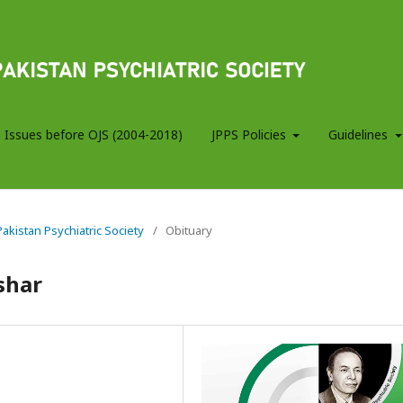
 Issues before OJS (2004-2018)
JPPS Policies
Guidelines
 Pakistan Psychiatric Society
/
Obituary
shar