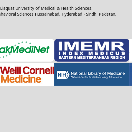
Liaquat University of Medical & Health Sciences,
Behavioral Sciences Hussainabad, Hyderabad - Sindh, Pakistan.