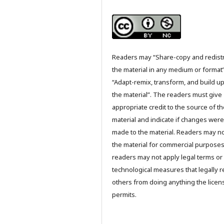
Readers may “Share-copy and redist
the material in any medium or format
“Adapt-remix, transform, and build u
the material”. The readers must give
appropriate credit to the source of t
material and indicate if changes were
made to the material. Readers may n
the material for commercial purpose
readers may not apply legal terms or
technological measures that legally re
others from doing anything the licen
permits.