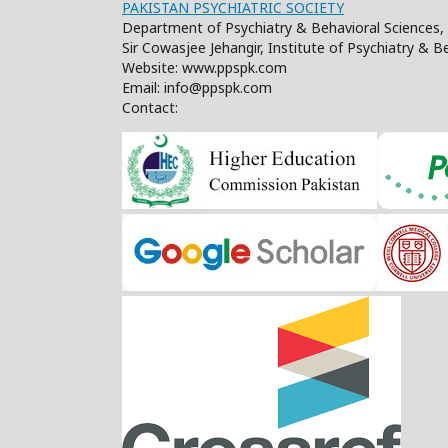
PAKISTAN PSYCHIATRIC SOCIETY
Department of Psychiatry & Behavioral Sciences, 
Sir Cowasjee Jehangir, Institute of Psychiatry & 
Website: www.ppspk.com
Email: info@ppspk.com
Contact: