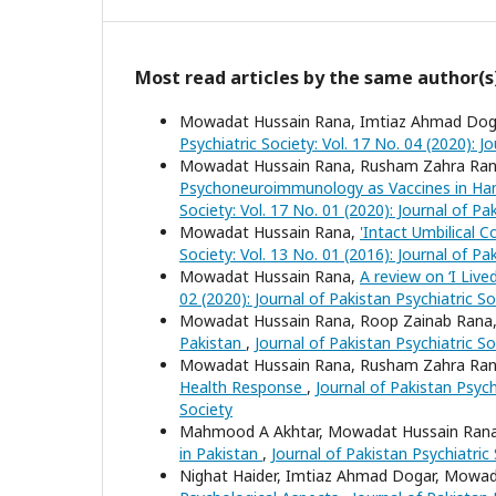
Most read articles by the same author(s
Mowadat Hussain Rana, Imtiaz Ahmad Doga
Psychiatric Society: Vol. 17 No. 04 (2020): J
Mowadat Hussain Rana, Rusham Zahra Ra
Psychoneuroimmunology as Vaccines in Hand
Society: Vol. 17 No. 01 (2020): Journal of Pa
Mowadat Hussain Rana,
'Intact Umbilical 
Society: Vol. 13 No. 01 (2016): Journal of Pa
Mowadat Hussain Rana,
A review on ‘I Live
02 (2020): Journal of Pakistan Psychiatric So
Mowadat Hussain Rana, Roop Zainab Rana
Pakistan
,
Journal of Pakistan Psychiatric So
Mowadat Hussain Rana, Rusham Zahra Ra
Health Response
,
Journal of Pakistan Psychi
Society
Mahmood A Akhtar, Mowadat Hussain Ran
in Pakistan
,
Journal of Pakistan Psychiatric 
Nighat Haider, Imtiaz Ahmad Dogar, Mowa