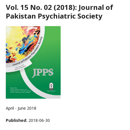
Vol. 15 No. 02 (2018): Journal of
Pakistan Psychiatric Society
April - June 2018
Published:
2018-06-30