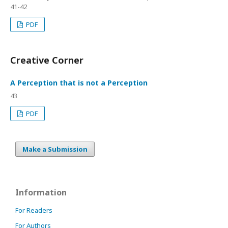
41-42
PDF
Creative Corner
A Perception that is not a Perception
43
PDF
Make a Submission
Information
For Readers
For Authors