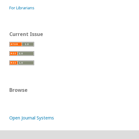
For Librarians
Current Issue
Browse
Open Journal Systems