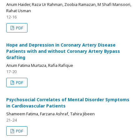
Anum Haider, Raza Ur Rahman, Zoobia Ramazan, M Shafi Mansoori,
Rahat Usman
12-16
PDF
Hope and Depression in Coronary Artery Disease
Patients with and without Coronary Artery Bypass
Grafting
Anum Fatima Murtaza, Rafia Rafique
17-20
PDF
Psychosocial Correlates of Mental Disorder Symptoms
in Cardiovascular Patients
Shameem Fatima, Farzana Ashraf, Tahira Jibeen
21-24
PDF