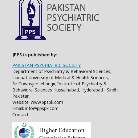
JPPS is published by:
PAKISTAN PSYCHIATRIC SOCIETY
Department of Psychiatry & Behavioral Sciences,
Liaquat University of Medical & Health Sciences,
Sir Cowasjee Jehangir, Institute of Psychiatry &
Behavioral Sciences Hussainabad, Hyderabad - Sindh,
Pakistan.
Website: www.ppspk.com
Email: info@ppspk.com
Contact: