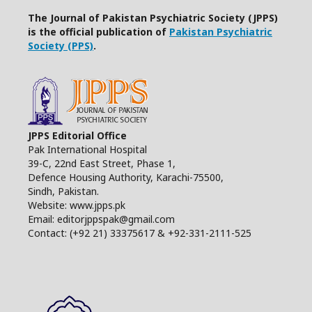
The Journal of Pakistan Psychiatric Society (JPPS)
is the official publication of
Pakistan Psychiatric
Society (PPS)
.
JPPS Editorial Office
Pak International Hospital
39-C, 22nd East Street, Phase 1,
Defence Housing Authority, Karachi-75500,
Sindh, Pakistan.
Website: www.jpps.pk
Email: editorjppspak@gmail.com
Contact: (+92 21) 33375617 & +92-331-2111-525