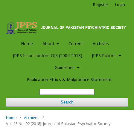
Register
Login
Home
About
Current
Archives
JPPS Issues before OJS (2004-2018)
JPPS Policies
Guidelines
Publication Ethics & Malpractice Statement
Search
Home
/
Archives
/
Vol. 15 No. 02 (2018): Journal of Pakistan Psychiatric Society