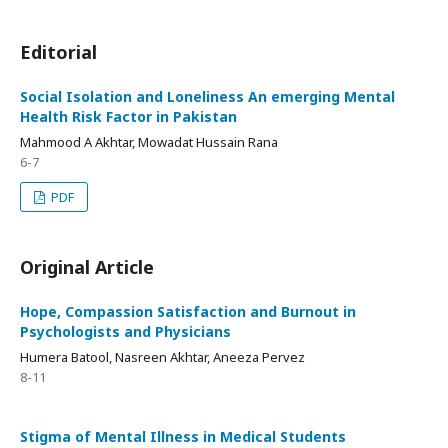
Editorial
Social Isolation and Loneliness An emerging Mental
Health Risk Factor in Pakistan
Mahmood A Akhtar, Mowadat Hussain Rana
6-7
PDF
Original Article
Hope, Compassion Satisfaction and Burnout in
Psychologists and Physicians
Humera Batool, Nasreen Akhtar, Aneeza Pervez
8-11
Stigma of Mental Illness in Medical Students