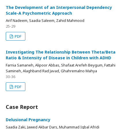
The Development of an Interpersonal Dependency
Scale-A Psychometric Approach
Arif Nadeem, Saadia Saleem, Zahid Mahmood
25-29
PDF
Investigating The Relationship Between Theta/Beta
Ratio & Intensity of Disease in Children with ADHD
Farnia Samaneh, Alipoor Abbas, Shafaat Arefeh Beygum, Fattahi
Samineh, Alaghband Rad Javad, Ghahremalno Mahya
30-36
PDF
Case Report
Delusional Pregnancy
Saadia Zaki, Jawed Akbar Dars, Muhammad Iqbal Afridi