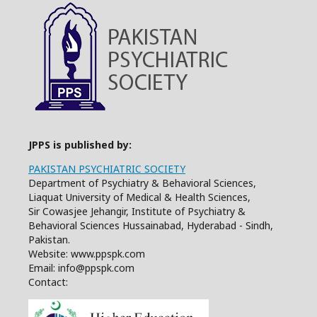
JPPS is published by:
PAKISTAN PSYCHIATRIC SOCIETY
Department of Psychiatry & Behavioral Sciences,
Liaquat University of Medical & Health Sciences,
Sir Cowasjee Jehangir, Institute of Psychiatry &
Behavioral Sciences Hussainabad, Hyderabad - Sindh,
Pakistan.
Website: www.ppspk.com
Email: info@ppspk.com
Contact: