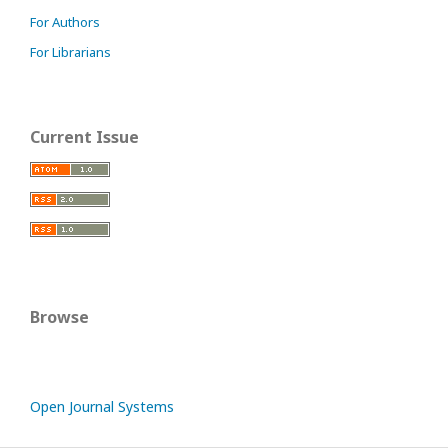
For Authors
For Librarians
Current Issue
Browse
Open Journal Systems