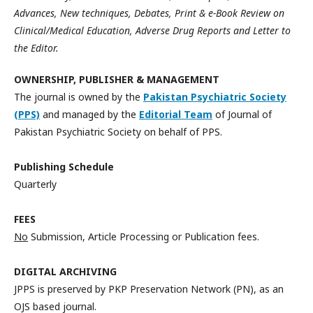
Advances, New techniques, Debates, Print & e-Book Review on
Clinical/Medical Education, Adverse Drug Reports and Letter to
the Editor.
OWNERSHIP, PUBLISHER & MANAGEMENT
The journal is owned by the
Pakistan Psychiatric Society
(PPS)
and managed by the
Editorial Team
of Journal of
Pakistan Psychiatric Society on behalf of PPS.
Publishing Schedule
Quarterly
FEES
No
Submission, Article Processing or Publication fees.
DIGITAL ARCHIVING
JPPS is preserved by PKP Preservation Network (PN), as an
OJS based journal.