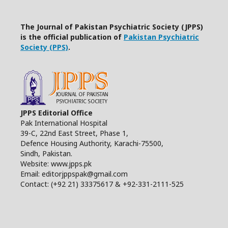
The Journal of Pakistan Psychiatric Society (JPPS)
is the official publication of
Pakistan Psychiatric
Society (PPS)
.
JPPS Editorial Office
Pak International Hospital
39-C, 22nd East Street, Phase 1,
Defence Housing Authority, Karachi-75500,
Sindh, Pakistan.
Website: www.jpps.pk
Email: editorjppspak@gmail.com
Contact: (+92 21) 33375617 & +92-331-2111-525