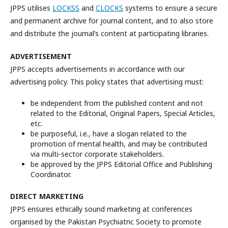
JPPS utilises
LOCKSS
and
CLOCKS
systems to ensure a secure
and permanent archive for journal content, and to also store
and distribute the journal’s content at participating libraries.
ADVERTISEMENT
JPPS accepts advertisements in accordance with our
advertising policy. This policy states that advertising must:
be independent from the published content and not
related to the Editorial, Original Papers, Special Articles,
etc.
be purposeful, i.e., have a slogan related to the
promotion of mental health, and may be contributed
via multi-sector corporate stakeholders.
be approved by the JPPS Editorial Office and Publishing
Coordinator.
DIRECT MARKETING
JPPS ensures ethically sound marketing at conferences
organised by the Pakistan Psychiatric Society to promote