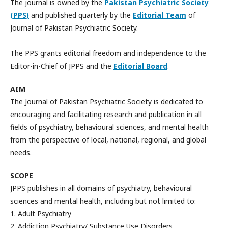
The journal is owned by the
Pakistan Psychiatric Society
(PPS)
and published quarterly by the
Editorial Team
of
Journal of Pakistan Psychiatric Society.
The PPS grants editorial freedom and independence to the
Editor-in-Chief of JPPS and the
Editorial Board
.
AIM
The Journal of Pakistan Psychiatric Society is dedicated to
encouraging and facilitating research and publication in all
fields of psychiatry, behavioural sciences, and mental health
from the perspective of local, national, regional, and global
needs.
SCOPE
JPPS publishes in all domains of psychiatry, behavioural
sciences and mental health, including but not limited to:
1. Adult Psychiatry
2. Addiction Psychiatry/ Substance Use Disorders