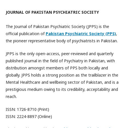
JOURNAL OF PAKISTAN PSYCHIATRIC SOCIETY
The Journal of Pakistan Psychiatric Society (JPPS) is the
official publication of
Pakistan Psychiatric Society (PPS)
,
the pioneer representative body of psychiatrists in Pakistan.
JPPS is the only open-access, peer-reviewed and quarterly
published journal in the field of Psychiatry in Pakistan, with
distribution amongst members of PPS both locally and
globally. JPPS holds a strong position as the trailblazer in the
Mental Healthcare and wellbeing sector of Pakistan, and is a
prestigious medium owing to its credibility, acceptability and
reach.
ISSN: 1726-8710 (Print)
ISSN: 2224-8897 (Online)