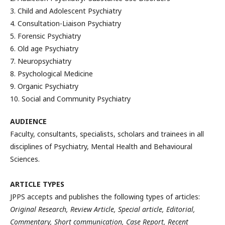
3. Child and Adolescent Psychiatry
4. Consultation-Liaison Psychiatry
5. Forensic Psychiatry
6. Old age Psychiatry
7. Neuropsychiatry
8. Psychological Medicine
9. Organic Psychiatry
10. Social and Community Psychiatry
AUDIENCE
Faculty, consultants, specialists, scholars and trainees in all
disciplines of Psychiatry, Mental Health and Behavioural
Sciences.
ARTICLE TYPES
JPPS accepts and publishes the following types of articles:
Original Research, Review Article, Special article, Editorial,
Commentary, Short communication, Case Report, Recent