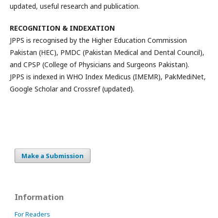
updated, useful research and publication.
RECOGNITION & INDEXATION
JPPS is recognised by the Higher Education Commission
Pakistan (HEC), PMDC (Pakistan Medical and Dental Council),
and CPSP (College of Physicians and Surgeons Pakistan).
JPPS is indexed in WHO Index Medicus (IMEMR), PakMediNet,
Google Scholar and Crossref (updated).
Make a Submission
Information
For Readers