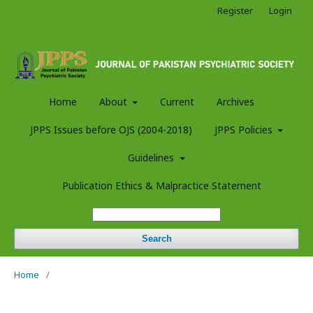
Register
Login
Home
About
Current
Archives
JPPS Issues before OJS (2004-2018)
JPPS Policies
Guidelines
Publication Ethics & Malpractice Statement
Search
Home
/