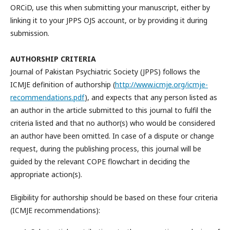
ORCiD, use this when submitting your manuscript, either by
linking it to your JPPS OJS account, or by providing it during
submission.
AUTHORSHIP CRITERIA
Journal of Pakistan Psychiatric Society (JPPS) follows the
ICMJE definition of authorship (
http://www.icmje.org/icmje-
recommendations.pdf
), and expects that any person listed as
an author in the article submitted to this journal to fulfil the
criteria listed and that no author(s) who would be considered
an author have been omitted. In case of a dispute or change
request, during the publishing process, this journal will be
guided by the relevant COPE flowchart in deciding the
appropriate action(s).
Eligibility for authorship should be based on these four criteria
(ICMJE recommendations):