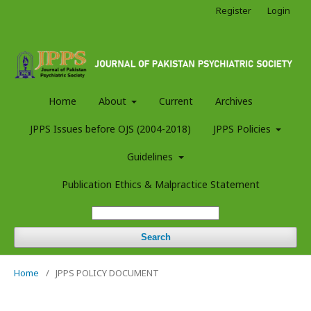
Register
Login
Home
About
Current
Archives
JPPS Issues before OJS (2004-2018)
JPPS Policies
Guidelines
Publication Ethics & Malpractice Statement
Search
Home
/
JPPS POLICY DOCUMENT