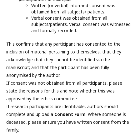
Written [or verbal] informed consent was
obtained from all subjects/ patients.
Verbal consent was obtained from all
subjects/patients. Verbal consent was witnessed
and formally recorded.
This confirms that any participant has consented to the
inclusion of material pertaining to themselves, that they
acknowledge that they cannot be identified via the
manuscript; and that the participant has been fully
anonymised by the author.
If consent was not obtained from all participants, please
state the reasons for this and note whether this was
approved by the ethics committee.
If research participants are identifiable, authors should
complete and upload a
Consent
Form
. Where someone is
deceased, please ensure you have written consent from the
family.