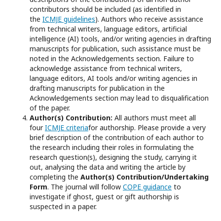
contributors should be included (as identified in
the
ICMJE guidelines
). Authors who receive assistance
from technical writers, language editors, artificial
intelligence (AI) tools, and/or writing agencies in drafting
manuscripts for publication, such assistance must be
noted in the Acknowledgements section. Failure to
acknowledge assistance from technical writers,
language editors, AI tools and/or writing agencies in
drafting manuscripts for publication in the
Acknowledgements section may lead to disqualification
of the paper.
Author(s) Contribution:
All authors must meet all
four
ICMJE criteria
for authorship. Please provide a very
brief description of the contribution of each author to
the research including their roles in formulating the
research question(s), designing the study, carrying it
out, analysing the data and writing the article by
completing the
Author(s) Contribution/Undertaking
Form
. The journal will follow
COPE guidance
to
investigate if ghost, guest or gift authorship is
suspected in a paper.