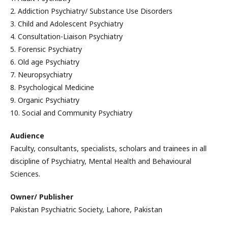
2. Addiction Psychiatry/ Substance Use Disorders
3. Child and Adolescent Psychiatry
4. Consultation-Liaison Psychiatry
5. Forensic Psychiatry
6. Old age Psychiatry
7. Neuropsychiatry
8. Psychological Medicine
9. Organic Psychiatry
10. Social and Community Psychiatry
Audience
Faculty, consultants, specialists, scholars and trainees in all
discipline of Psychiatry, Mental Health and Behavioural
Sciences.
Owner/ Publisher
Pakistan Psychiatric Society, Lahore, Pakistan