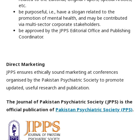
etc.
be purposeful, i.e., have a slogan related to the
promotion of mental health, and may be contributed
via multi-sector corporate stakeholders.
be approved by the JPPS Editorial Office and Publishing
Coordinator.
Direct Marketing
JPPS ensures ethically sound marketing at conferences
organised by the Pakistan Psychiatric Society to promote
updated, useful research and publication.
The Journal of Pakistan Psychiatric Society (JPPS) is the
official publication of
Pakistan Psychiatric Society (PPS)
.