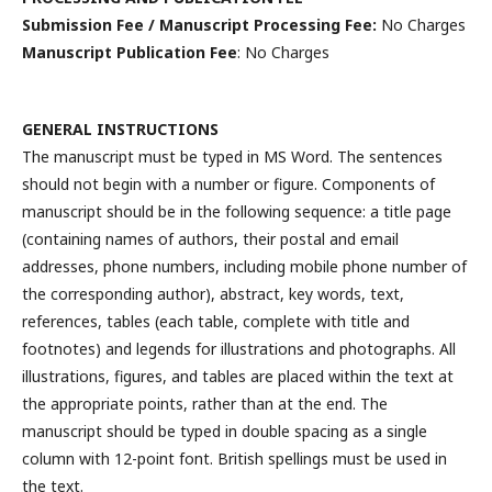
Submission Fee / Manuscript Processing Fee:
No Charges
Manuscript Publication Fee
: No Charges
GENERAL INSTRUCTIONS
The manuscript must be typed in MS Word. The sentences
should not begin with a number or figure. Components of
manuscript should be in the following sequence: a title page
(containing names of authors, their postal and email
addresses, phone numbers, including mobile phone number of
the corresponding author), abstract, key words, text,
references, tables (each table, complete with title and
footnotes) and legends for illustrations and photographs. All
illustrations, figures, and tables are placed within the text at
the appropriate points, rather than at the end. The
manuscript should be typed in double spacing as a single
column with 12-point font. British spellings must be used in
the text.