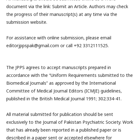
document via the link: Submit an Article. Authors may check
the progress of their manuscript(s) at any time via the
submission website.
For assistance with online submission, please email
editorjppspak@gmail.com or call +92 3312111525.
The JPPS agrees to accept manuscripts prepared in
accordance with the “Uniform Requirements submitted to the
Biomedical Journals” as approved by the International
Committee of Medical Journal Editors (ICMJE) guidelines,
published in the British Medical Journal 1991; 302:334-41.
All material submitted for publication should be sent
exclusively to the Journal of Pakistan Psychiatric Society. Work
that has already been reported in a published paper or is
described in a paper sent or accepted elsewhere for