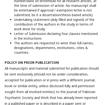
number/date on letterhead for all research articles, at
the time of submission of article. No manuscript shall
be entertained if approval / exemption letter is not
submitted, be it a dissertation/thesis-based article).
Undertaking statement (duly filled and signed) of the
contribution of the authors in the study in terms of
work done for study.
Letter of Submission declaring four clauses mentioned
in the instructions
The authors are requested to write their full names,
designations, departments, institutions, cities &
countries.
POLICY ON PRIOR PUBLICATION
All manuscripts and material submitted for publication should
be sent exclusively (should not be under consideration,
accepted for publication or in press with a different journal,
book or similar entity, unless disclosed fully and permission
sought from all involved entities) to the Journal of Pakistan
Psychiatric Society and Work that has already been reported
in a published paper or is described in a paper sent or