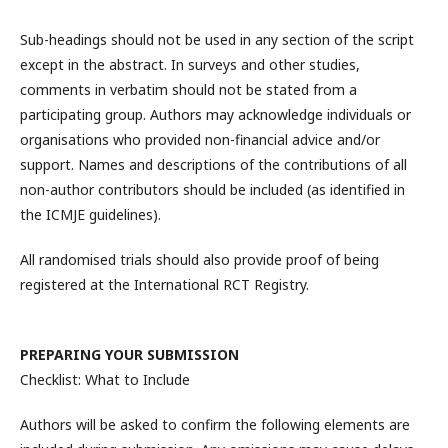
Sub-headings should not be used in any section of the script
except in the abstract. In surveys and other studies,
comments in verbatim should not be stated from a
participating group. Authors may acknowledge individuals or
organisations who provided non-financial advice and/or
support. Names and descriptions of the contributions of all
non-author contributors should be included (as identified in
the ICMJE guidelines).
All randomised trials should also provide proof of being
registered at the International RCT Registry.
PREPARING YOUR SUBMISSION
Checklist: What to Include
Authors will be asked to confirm the following elements are