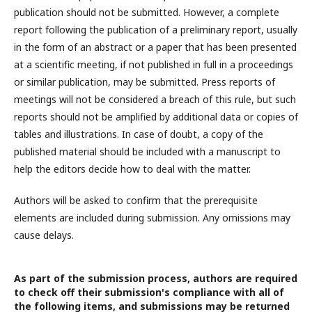
publication should not be submitted. However, a complete
report following the publication of a preliminary report, usually
in the form of an abstract or a paper that has been presented
at a scientific meeting, if not published in full in a proceedings
or similar publication, may be submitted. Press reports of
meetings will not be considered a breach of this rule, but such
reports should not be amplified by additional data or copies of
tables and illustrations. In case of doubt, a copy of the
published material should be included with a manuscript to
help the editors decide how to deal with the matter.
Authors will be asked to confirm that the prerequisite
elements are included during submission. Any omissions may
cause delays.
As part of the submission process, authors are required
to check off their submission's compliance with all of
the following items, and submissions may be returned