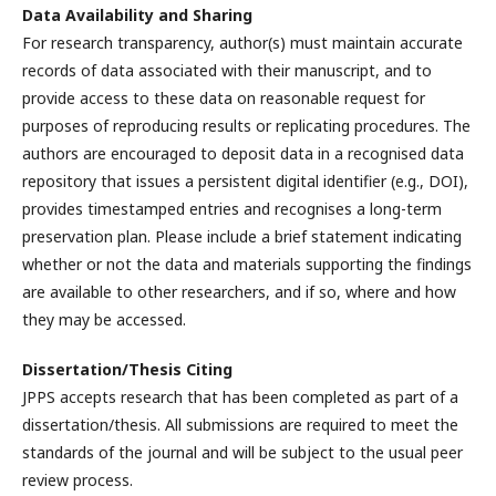
Data Availability and Sharing
For research transparency, author(s) must maintain accurate
records of data associated with their manuscript, and to
provide access to these data on reasonable request for
purposes of reproducing results or replicating procedures. The
authors are encouraged to deposit data in a recognised data
repository that issues a persistent digital identifier (e.g., DOI),
provides timestamped entries and recognises a long-term
preservation plan. Please include a brief statement indicating
whether or not the data and materials supporting the findings
are available to other researchers, and if so, where and how
they may be accessed.
Dissertation/Thesis Citing
JPPS accepts research that has been completed as part of a
dissertation/thesis. All submissions are required to meet the
standards of the journal and will be subject to the usual peer
review process.