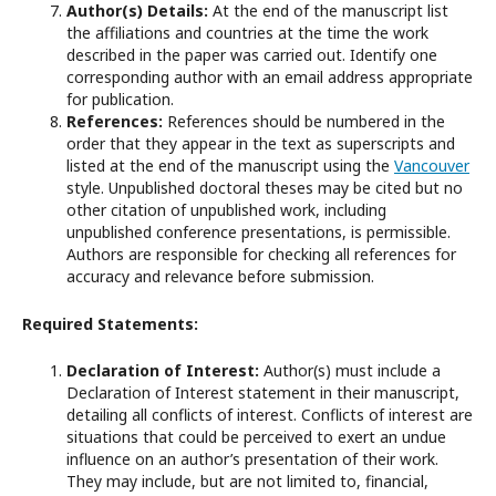
Author(s) Details:
At the end of the manuscript list
the affiliations and countries at the time the work
described in the paper was carried out. Identify one
corresponding author with an email address appropriate
for publication.
References:
References should be numbered in the
order that they appear in the text as superscripts and
listed at the end of the manuscript using the
Vancouver
style. Unpublished doctoral theses may be cited but no
other citation of unpublished work, including
unpublished conference presentations, is permissible.
Authors are responsible for checking all references for
accuracy and relevance before submission.
Required Statements:
Declaration of Interest:
Author(s) must include a
Declaration of Interest statement in their manuscript,
detailing all conflicts of interest. Conflicts of interest are
situations that could be perceived to exert an undue
influence on an author’s presentation of their work.
They may include, but are not limited to, financial,