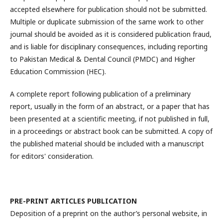
accepted elsewhere for publication should not be submitted.
Multiple or duplicate submission of the same work to other
journal should be avoided as it is considered publication fraud,
and is liable for disciplinary consequences, including reporting
to Pakistan Medical & Dental Council (PMDC) and Higher
Education Commission (HEC).
A complete report following publication of a preliminary
report, usually in the form of an abstract, or a paper that has
been presented at a scientific meeting, if not published in full,
in a proceedings or abstract book can be submitted. A copy of
the published material should be included with a manuscript
for editors' consideration.
PRE-PRINT ARTICLES PUBLICATION
Deposition of a preprint on the author’s personal website, in