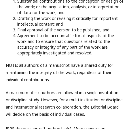
Substantial contributions to the conception or design of
the work; or the acquisition, analysis, or interpretation
of data for the work; and
Drafting the work or revising it critically for important
intellectual content; and
Final approval of the version to be published; and
Agreement to be accountable for all aspects of the
work and to ensure that questions related to the
accuracy or integrity of any part of the work are
appropriately investigated and resolved.
NOTE: all authors of a manuscript have a shared duty for
maintaining the integrity of the work, regardless of their
individual contributions.
A maximum of six authors are allowed in a single-institution
or discipline study. However, for a multi-institution or discipline
and international research collaboration, the Editorial Board
will decide on the basis of individual cases.
JPPS discourages gift authorship(s). Mere supervision,