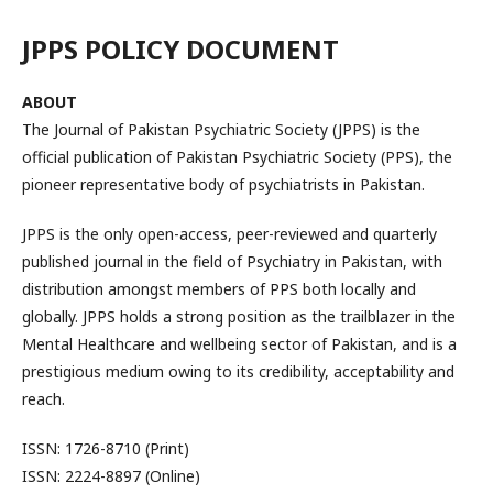
JPPS POLICY DOCUMENT
ABOUT
The Journal of Pakistan Psychiatric Society (JPPS) is the
official publication of Pakistan Psychiatric Society (PPS), the
pioneer representative body of psychiatrists in Pakistan.
JPPS is the only open-access, peer-reviewed and quarterly
published journal in the field of Psychiatry in Pakistan, with
distribution amongst members of PPS both locally and
globally. JPPS holds a strong position as the trailblazer in the
Mental Healthcare and wellbeing sector of Pakistan, and is a
prestigious medium owing to its credibility, acceptability and
reach.
ISSN: 1726-8710 (Print)
ISSN: 2224-8897 (Online)