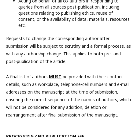
Acting on behalf of all co-authors in responding to
queries from all sources post-publication, including
questions relating to publishing ethics, reuse of
content, or the availability of data, materials, resources
etc.
Requests to change the corresponding author after
submission will be subject to scrutiny and a formal process, as
with any authorship change. This applies to both pre- and
post-publication of the article.
A final list of authors
MUST
be provided with their contact
details, such as workplace, telephone/cell numbers and e-mail
addresses on the manuscript at the time of submission,
ensuring the correct sequence of the names of authors, which
will not be considered for any addition, deletion or
rearrangement after final submission of the manuscript.
PROCESSING AND PUBLICATION FEE