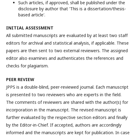
Such articles, if approved, shall be published under the
disclosure by author that 'This is a dissertation/thesis-
based article'.
INITIAL ASSESSMENT
All submitted manuscripts are evaluated by at least two staff
editors for archival and statistical analysis, if applicable. These
papers are then sent to two external reviewers. The assigned
editor also examines and authenticates the references and
checks for plagiarism.
PEE
R REVIEW
JPPS is a double-blind, peer-reviewed journal. Each manuscript
is presented to two reviewers who are experts in the field.
The comments of reviewers are shared with the author(s) for
incorporation in the manuscript. The revised manuscript is
further evaluated by the respective section editors and finally
by the Editor-in-Chief. If accepted, authors are accordingly
informed and the manuscripts are kept for publication. In case