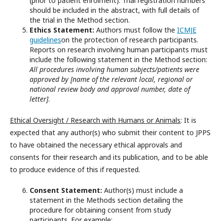
(prior to patient enrolment). Trial registration numbers
should be included in the abstract, with full details of
the trial in the Method section.
Ethics Statement:
Authors must follow the
ICMJE
guidelines
on the protection of research participants.
Reports on research involving human participants must
include the following statement in the Method section:
All procedures involving human subjects/patients were
approved by [name of the relevant local, regional or
national review body and approval number, date of
letter]
.
Ethical Oversight / Research with Humans or Animals
: It is
expected that any author(s) who submit their content to JPPS
to have obtained the necessary ethical approvals and
consents for their research and its publication, and to be able
to produce evidence of this if requested.
Consent Statement:
Author(s) must include a
statement in the Methods section detailing the
procedure for obtaining consent from study
participants. For example: