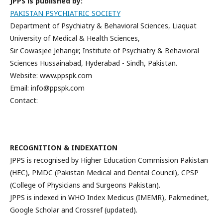
JPPS is published by:
PAKISTAN PSYCHIATRIC SOCIETY
Department of Psychiatry & Behavioral Sciences, Liaquat
University of Medical & Health Sciences,
Sir Cowasjee Jehangir, Institute of Psychiatry & Behavioral
Sciences Hussainabad, Hyderabad - Sindh, Pakistan.
Website: www.ppspk.com
Email: info@ppspk.com
Contact:
RECOGNITION & INDEXATION
JPPS is recognised by Higher Education Commission Pakistan
(HEC), PMDC (Pakistan Medical and Dental Council), CPSP
(College of Physicians and Surgeons Pakistan).
JPPS is indexed in WHO Index Medicus (IMEMR), Pakmedinet,
Google Scholar and Crossref (updated).