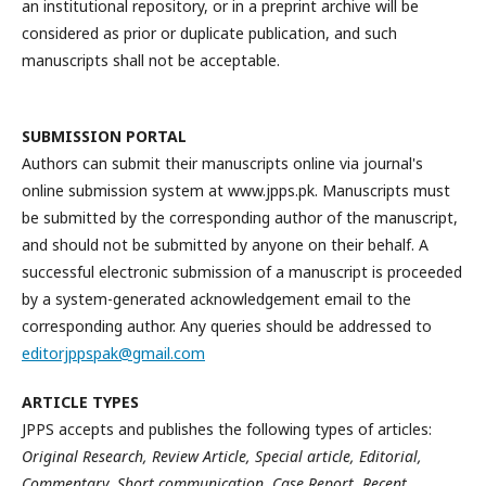
an institutional repository, or in a preprint archive will be
considered as prior or duplicate publication, and such
manuscripts shall not be acceptable.
SUBMISSION
PORTAL
Authors can submit their manuscripts online via journal's
online submission system at www.jpps.pk. Manuscripts must
be submitted by the corresponding author of the manuscript,
and should not be submitted by anyone on their behalf. A
successful electronic submission of a manuscript is proceeded
by a system-generated acknowledgement email to the
corresponding author. Any queries should be addressed to
editorjppspak@gmail.com
ARTICLE TYPES
JPPS accepts and publishes the following types of articles:
Original Research, Review Article, Special article, Editorial,
Commentary, Short communication, Case Report, Recent