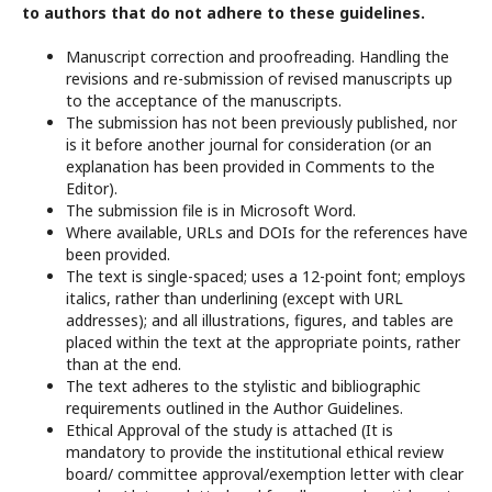
to authors that do not adhere to these guidelines.
Manuscript correction and proofreading. Handling the
revisions and re-submission of revised manuscripts up
to the acceptance of the manuscripts.
The submission has not been previously published, nor
is it before another journal for consideration (or an
explanation has been provided in Comments to the
Editor).
The submission file is in Microsoft Word.
Where available, URLs and DOIs for the references have
been provided.
The text is single-spaced; uses a 12-point font; employs
italics, rather than underlining (except with URL
addresses); and all illustrations, figures, and tables are
placed within the text at the appropriate points, rather
than at the end.
The text adheres to the stylistic and bibliographic
requirements outlined in the Author Guidelines.
Ethical Approval of the study is attached (It is
mandatory to provide the institutional ethical review
board/ committee approval/exemption letter with clear