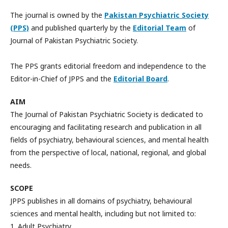
The journal is owned by the
Pakistan Psychiatric Society
(PPS)
and published quarterly by the
Editorial Team
of
Journal of Pakistan Psychiatric Society.
The PPS grants editorial freedom and independence to the
Editor-in-Chief of JPPS and the
Editorial Board
.
AIM
The Journal of Pakistan Psychiatric Society is dedicated to
encouraging and facilitating research and publication in all
fields of psychiatry, behavioural sciences, and mental health
from the perspective of local, national, regional, and global
needs.
SCOPE
JPPS publishes in all domains of psychiatry, behavioural
sciences and mental health, including but not limited to:
1. Adult Psychiatry