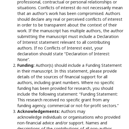
professional, contractual or personal relationships or
situations. Conflicts of interest do not necessarily mean
that an author’s work has been compromised. Authors
should declare any real or perceived conflicts of interest
in order to be transparent about the context of their
work. If the manuscript has multiple authors, the author
submitting the manuscript must include a Declaration
of Interest statement relevant to all contributing
authors. If no Conflicts of Interest exist, your
declaration should state “Declaration of Interest:
None”.
Funding:
Author(s) should include a Funding Statement
in their manuscript. In this statement, please provide
details of the sources of financial support for all
authors, including grant numbers. Where no specific
funding has been provided for research, you should
include the following statement: “Funding Statement:
This research received no specific grant from any
funding agency, commercial or not-for-profit sectors.”
Acknowledgements:
Authors may
acknowledge individuals or organisations who provided
non-financial advice and/or support. Names and
descriptions of the contributions of all non-author