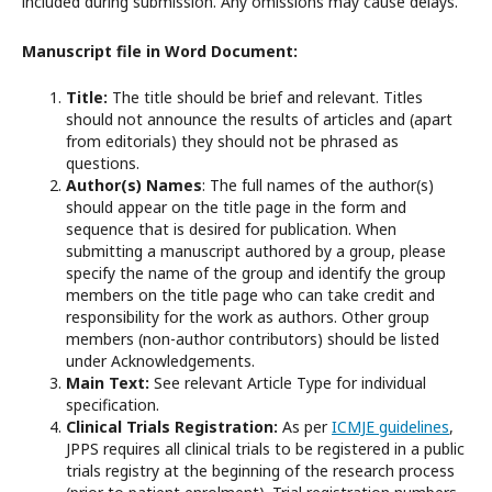
included during submission. Any omissions may cause delays.
Manuscript file in Word Document:
Title:
The title should be brief and relevant. Titles
should not announce the results of articles and (apart
from editorials) they should not be phrased as
questions.
Author(s) Names
: The full names of the author(s)
should appear on the title page in the form and
sequence that is desired for publication. When
submitting a manuscript authored by a group, please
specify the name of the group and identify the group
members on the title page who can take credit and
responsibility for the work as authors. Other group
members (non-author contributors) should be listed
under Acknowledgements.
Main Text:
See relevant Article Type for individual
specification.
Clinical Trials Registration:
As per
ICMJE guidelines
,
JPPS requires all clinical trials to be registered in a public
trials registry at the beginning of the research process