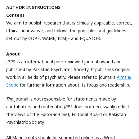
AUTHOR INSTRUCTIONS
Content
We aim to publish research that is clinically applicable, correct,
ethical, innovative, and follows the principles and guidelines
set out by COPE, WAME, ICMJE and EQUATOR.
About
JPPS is an international peer-reviewed journal owned and
published by Pakistan Psychiatric Society. It publishes original
work in all fields of psychiatry. Please refer to journal’s
Aims &
Scope
for further information about its focus and readership.
The
journal is not responsible for statements made by
contributors and material in
JPPS
does not necessarily reflect
the views of the Editor-in-Chief, Editorial Board or Pakistan
Psychiatric Society.
All Manuscripts should be submitted online as a Word