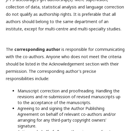
collection of data, statistical analysis and language correction
do not qualify as authorship rights. It is preferable that all
authors should belong to the same department of an
institute, except for multi-centre and multi-specialty studies.
The
corresponding author
is responsible for communicating
with the co-authors. Anyone who does not meet the criteria
should be listed in the Acknowledgement section with their
permission. The corresponding author's precise
responsibilities include:
Manuscript correction and proofreading. Handling the
revisions and re-submission of revised manuscripts up
to the acceptance of the manuscripts.
Agreeing to and signing the Author Publishing
Agreement on behalf of relevant co-authors and/or
arranging for any third-party copyright owners’
signature.