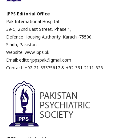
JPPS Editorial Office
Pak International Hospital
39-C, 22nd East Street, Phase 1,
Defence Housing Authority, Karachi-75500,
Sindh, Pakistan.
Website: www.jpps.pk
Email: editorjppspak@gmail.com
Contact: +92-21-33375617 & +92-331-2111-525