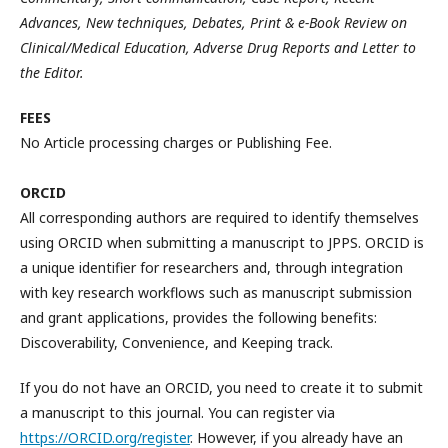
Advances, New techniques, Debates, Print & e-Book Review on
Clinical/Medical Education, Adverse Drug Reports and Letter to
the Editor.
FEES
No Article processing charges or Publishing Fee.
ORCID
All corresponding authors are required to identify themselves
using ORCID when submitting a manuscript to JPPS. ORCID is
a unique identifier for researchers and, through integration
with key research workflows such as manuscript submission
and grant applications, provides the following benefits:
Discoverability, Convenience, and Keeping track.
If you do not have an ORCID, you need to create it to submit
a manuscript to this journal. You can register via
https://ORCID.org/register
. However, if you already have an