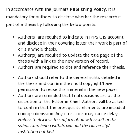
In accordance with the journal’s
Publishing Policy
, it is
mandatory for authors to disclose whether the research is
part of a thesis by following the below points:
Author(s) are required to indicate in JPPS OJS account
and disclose in their covering letter their work is part of
or is a whole thesis.
Author(s) are required to update the title page of the
thesis with a link to the new version of record.
Authors are required to cite and reference their thesis.
Authors should refer to the general rights detailed in
the thesis and confirm they hold copyright/have
permission to reuse this material in the new paper.
Authors are reminded that final decisions are at the
discretion of the Editor-in-Chief. Authors will be asked
to confirm that the prerequisite elements are included
during submission. Any omissions may cause delays.
Failure to disclose this information will result in the
submission being withdrawn and the University/
Institution notified.