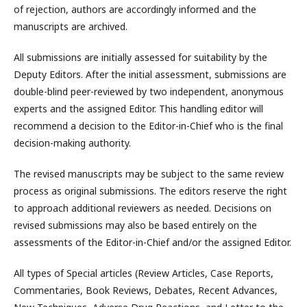
of rejection, authors are accordingly informed and the
manuscripts are archived.
All submissions are initially assessed for suitability by the
Deputy Editors. After the initial assessment, submissions are
double-blind peer-reviewed by two independent, anonymous
experts and the assigned Editor. This handling editor will
recommend a decision to the Editor-in-Chief who is the final
decision-making authority.
The revised manuscripts may be subject to the same review
process as original submissions. The editors reserve the right
to approach additional reviewers as needed. Decisions on
revised submissions may also be based entirely on the
assessments of the Editor-in-Chief and/or the assigned Editor.
All types of Special articles (Review Articles, Case Reports,
Commentaries, Book Reviews, Debates, Recent Advances,