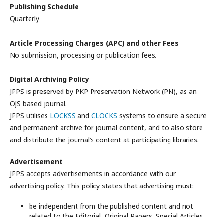
Publishing Schedule
Quarterly
Article Processing Charges (APC) and other Fees
No submission, processing or publication fees.
Digital Archiving Policy
JPPS is preserved by PKP Preservation Network (PN), as an
OJS based journal.
JPPS utilises
LOCKSS
and
CLOCKS
systems to ensure a secure
and permanent archive for journal content, and to also store
and distribute the journal’s content at participating libraries.
Advertisement
JPPS accepts advertisements in accordance with our
advertising policy. This policy states that advertising must:
be independent from the published content and not
related to the Editorial, Original Papers, Special Articles,