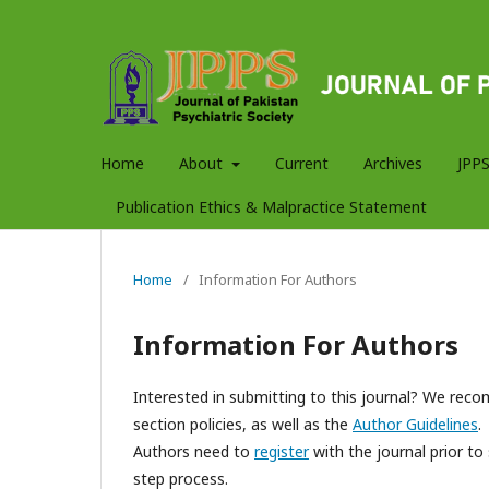
Home
About
Current
Archives
JPPS
Publication Ethics & Malpractice Statement
Home
/
Information For Authors
Information For Authors
Interested in submitting to this journal? We re
section policies, as well as the
Author Guidelines
.
Authors need to
register
with the journal prior to 
step process.