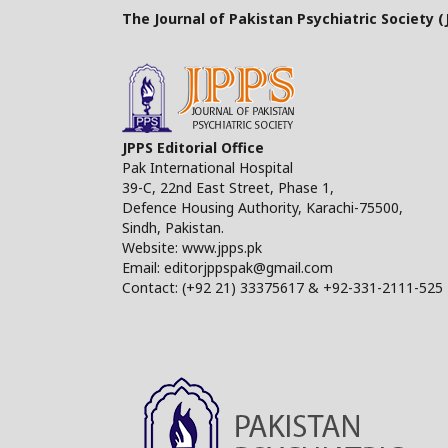
The Journal of Pakistan Psychiatric Society (J
JPPS Editorial Office
Pak International Hospital
39-C, 22nd East Street, Phase 1,
Defence Housing Authority, Karachi-75500,
Sindh, Pakistan.
Website: www.jpps.pk
Email: editorjppspak@gmail.com
Contact: (+92 21) 33375617 & +92-331-2111-525