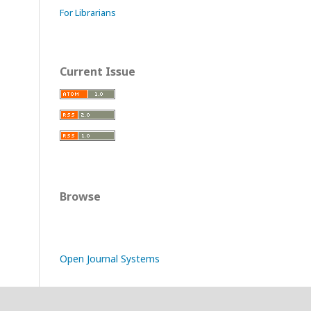
For Librarians
Current Issue
Browse
Open Journal Systems