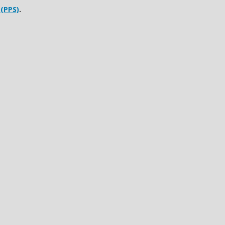
 (PPS)
.