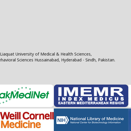
Liaquat University of Medical & Health Sciences,
Behavioral Sciences Hussainabad, Hyderabad - Sindh, Pakistan.