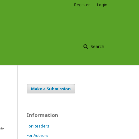
Register
Login
Search
Make a Submission
Information
For Readers
ve-
For Authors