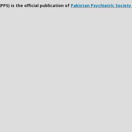
PPS) is the official publication of
Pakistan Psychiatric Society