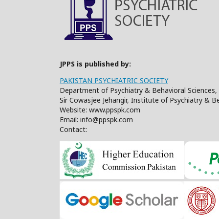
JPPS is published by:
PAKISTAN PSYCHIATRIC SOCIETY
Department of Psychiatry & Behavioral Sciences, 
Sir Cowasjee Jehangir, Institute of Psychiatry & 
Website: www.ppspk.com
Email: info@ppspk.com
Contact: