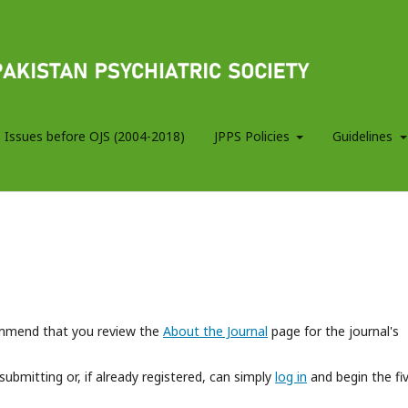
 Issues before OJS (2004-2018)
JPPS Policies
Guidelines
commend that you review the
About the Journal
page for the journal's
submitting or, if already registered, can simply
log in
and begin the fi