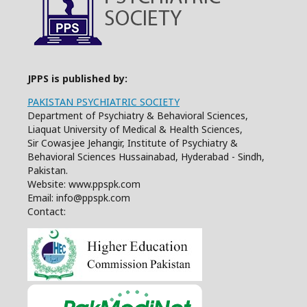
JPPS is published by:
PAKISTAN PSYCHIATRIC SOCIETY
Department of Psychiatry & Behavioral Sciences,
Liaquat University of Medical & Health Sciences,
Sir Cowasjee Jehangir, Institute of Psychiatry &
Behavioral Sciences Hussainabad, Hyderabad - Sindh,
Pakistan.
Website: www.ppspk.com
Email: info@ppspk.com
Contact: