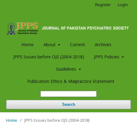
Register
Login
Home
About
Current
Archives
JPPS Issues before OJS (2004-2018)
JPPS Policies
Guidelines
Publication Ethics & Malpractice Statement
Search
Home
/
JPPS Issues before OJS (2004-2018)