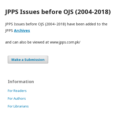
JPPS Issues before OJS (2004-2018)
JPPS Issues before OJS (2004–2018) have been added to the
JPPS
Archives
and can also be viewed at www.jpps.com.pk/
Make a Submission
Information
For Readers
For Authors
For Librarians