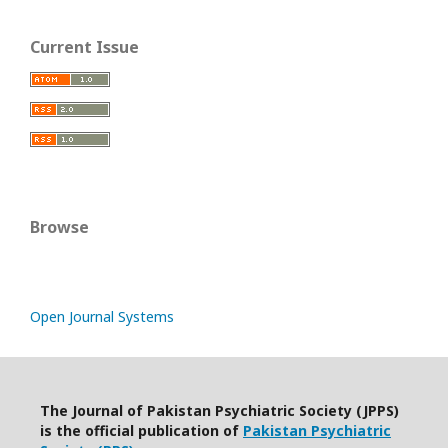
Current Issue
Browse
Open Journal Systems
The Journal of Pakistan Psychiatric Society (JPPS)
is the official publication of
Pakistan Psychiatric