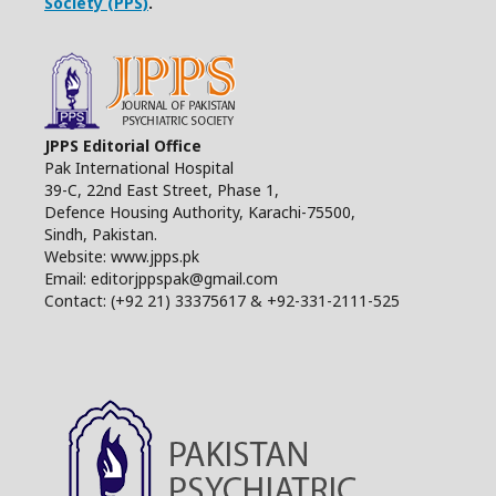
Society (PPS)
.
JPPS Editorial Office
Pak International Hospital
39-C, 22nd East Street, Phase 1,
Defence Housing Authority, Karachi-75500,
Sindh, Pakistan.
Website: www.jpps.pk
Email: editorjppspak@gmail.com
Contact: (+92 21) 33375617 & +92-331-2111-525