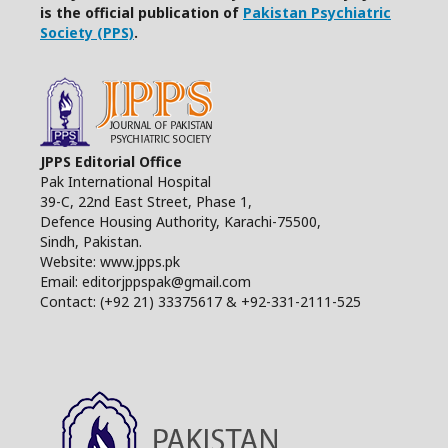
is the official publication of
Pakistan Psychiatric
Society (PPS)
.
JPPS Editorial Office
Pak International Hospital
39-C, 22nd East Street, Phase 1,
Defence Housing Authority, Karachi-75500,
Sindh, Pakistan.
Website: www.jpps.pk
Email: editorjppspak@gmail.com
Contact: (+92 21) 33375617 & +92-331-2111-525