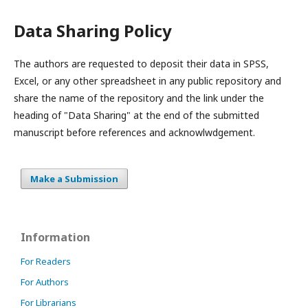
Data Sharing Policy
The authors are requested to deposit their data in SPSS,
Excel, or any other spreadsheet in any public repository and
share the name of the repository and the link under the
heading of "Data Sharing" at the end of the submitted
manuscript before references and acknowlwdgement.
Make a Submission
Information
For Readers
For Authors
For Librarians