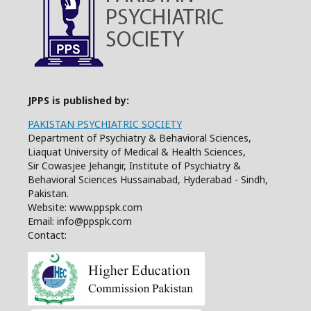
JPPS is published by:
PAKISTAN PSYCHIATRIC SOCIETY
Department of Psychiatry & Behavioral Sciences,
Liaquat University of Medical & Health Sciences,
Sir Cowasjee Jehangir, Institute of Psychiatry &
Behavioral Sciences Hussainabad, Hyderabad - Sindh,
Pakistan.
Website: www.ppspk.com
Email: info@ppspk.com
Contact: