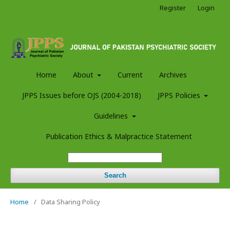
Register
Login
Home
About
Current
Archives
JPPS Issues before OJS (2004-2018)
JPPS Policies
Guidelines
Publication Ethics & Malpractice Statement
Search
Home
/
Data Sharing Policy