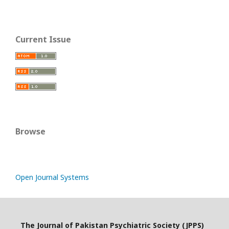
Current Issue
Browse
Open Journal Systems
The Journal of Pakistan Psychiatric Society (JPPS)