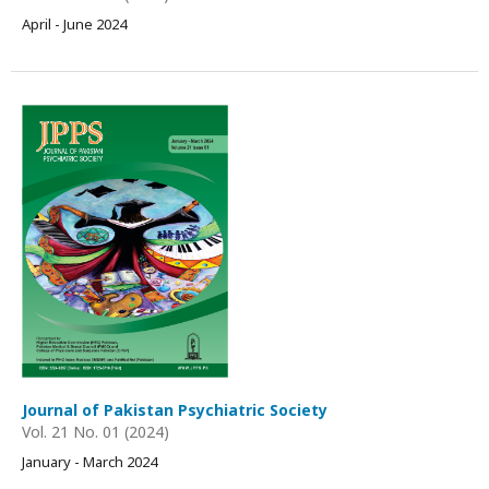
April - June 2024
Journal of Pakistan Psychiatric Society
Vol. 21 No. 01 (2024)
January - March 2024