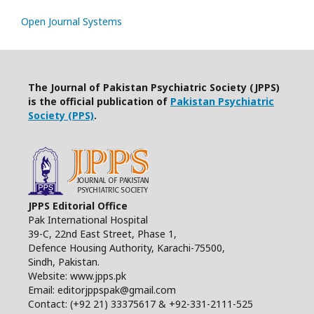
Open Journal Systems
The Journal of Pakistan Psychiatric Society (JPPS)
is the official publication of
Pakistan Psychiatric
Society (PPS)
.
JPPS Editorial Office
Pak International Hospital
39-C, 22nd East Street, Phase 1,
Defence Housing Authority, Karachi-75500,
Sindh, Pakistan.
Website: www.jpps.pk
Email: editorjppspak@gmail.com
Contact: (+92 21) 33375617 & +92-331-2111-525