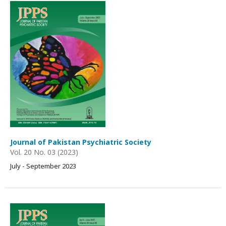
Journal of Pakistan Psychiatric Society
Vol. 20 No. 03 (2023)
July - September 2023