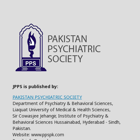
JPPS is published by:
PAKISTAN PSYCHIATRIC SOCIETY
Department of Psychiatry & Behavioral Sciences,
Liaquat University of Medical & Health Sciences,
Sir Cowasjee Jehangir, Institute of Psychiatry &
Behavioral Sciences Hussainabad, Hyderabad - Sindh,
Pakistan.
Website: www.ppspk.com