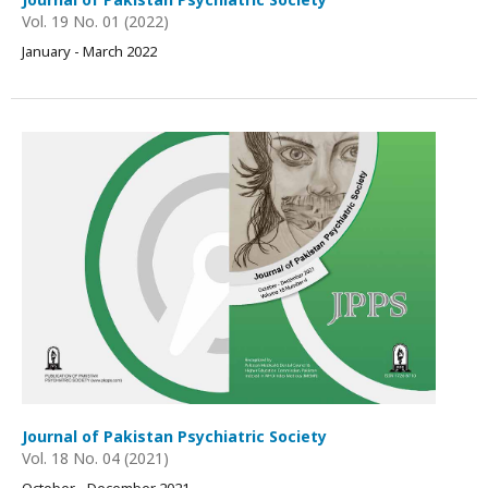
Vol. 19 No. 01 (2022)
January - March 2022
Journal of Pakistan Psychiatric Society
Vol. 18 No. 04 (2021)