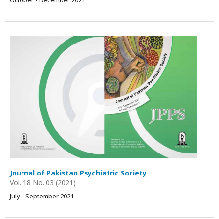
October - December 2021
Journal of Pakistan Psychiatric Society
Vol. 18 No. 03 (2021)
July - September 2021