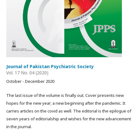
Journal of Pakistan Psychiatric Society
Vol. 17 No. 04 (2020)
October - December 2020
The last issue of the volume is finally out. Cover presents new
hopes for the new year; a new beginning after the pandemic. It
carries articles on the covid as well. The editorial is the epilogue of
seven years of editorialship and wishes for the new advancement
in the journal.