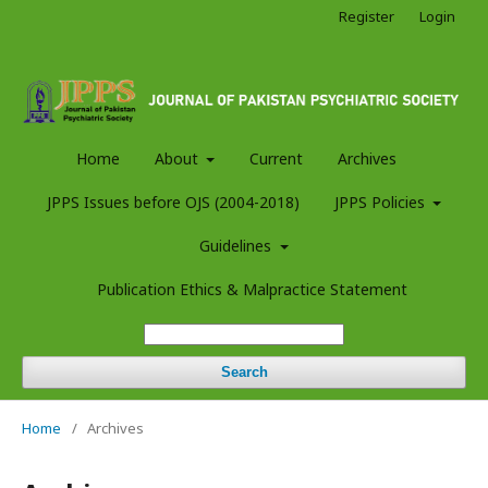
Register
Login
Home
About
Current
Archives
JPPS Issues before OJS (2004-2018)
JPPS Policies
Guidelines
Publication Ethics & Malpractice Statement
Search
Home
/
Archives