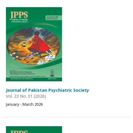
Journal of Pakistan Psychiatric Society
Vol. 23 No. 01 (2026)
January - March 2026