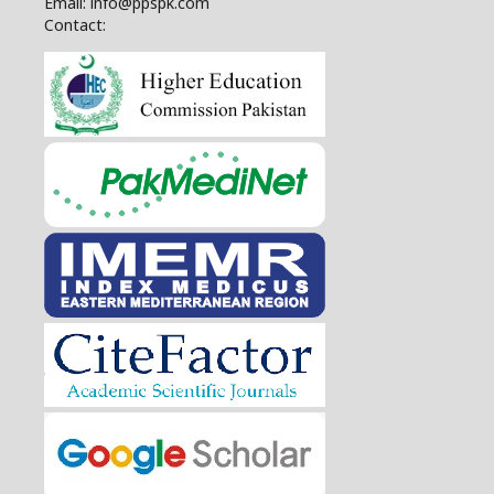
Email: info@ppspk.com
Contact: