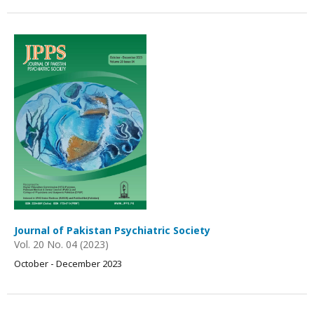
Journal of Pakistan Psychiatric Society
Vol. 20 No. 04 (2023)
October - December 2023