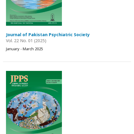
Journal of Pakistan Psychiatric Society
Vol. 22 No. 01 (2025)
January - March 2025