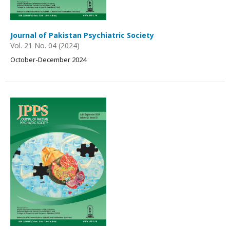
Journal of Pakistan Psychiatric Society
Vol. 21 No. 04 (2024)
October-December 2024