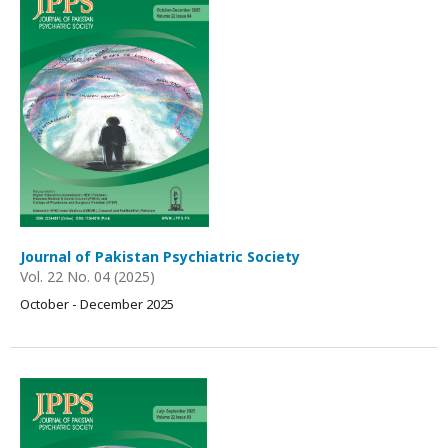
Journal of Pakistan Psychiatric Society
Vol. 22 No. 04 (2025)
October - December 2025