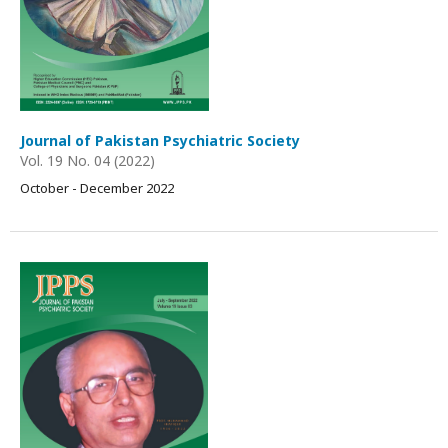
Journal of Pakistan Psychiatric Society
Vol. 19 No. 04 (2022)
October - December 2022