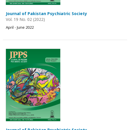
Journal of Pakistan Psychiatric Society
Vol. 19 No. 02 (2022)
April - June 2022
Journal of Pakistan Psychiatric Society