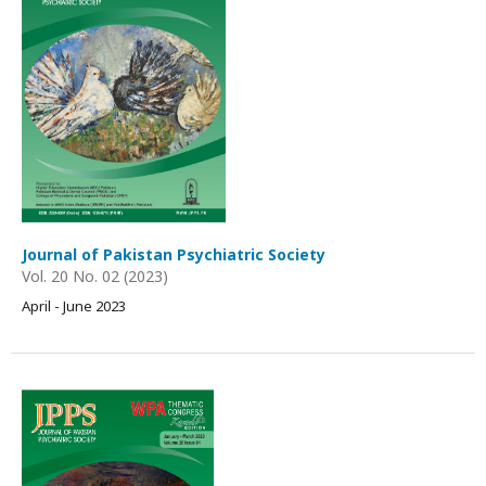
Journal of Pakistan Psychiatric Society
Vol. 20 No. 02 (2023)
April - June 2023