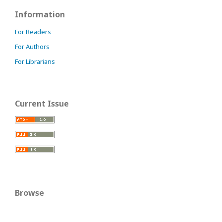
Information
For Readers
For Authors
For Librarians
Current Issue
Browse