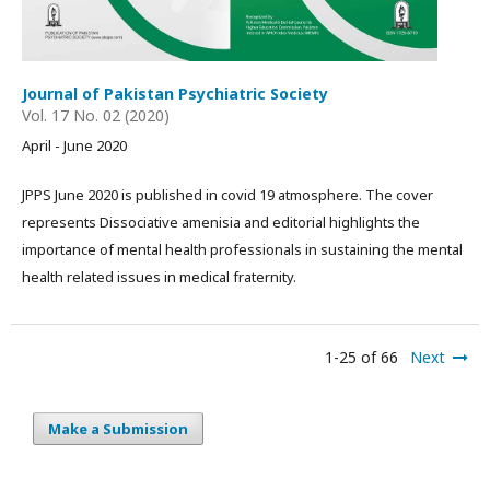
Journal of Pakistan Psychiatric Society
Vol. 17 No. 02 (2020)
April - June 2020
JPPS June 2020 is published in covid 19 atmosphere. The cover
represents Dissociative amenisia and editorial highlights the
importance of mental health professionals in sustaining the mental
health related issues in medical fraternity.
1-25 of 66
Next
Make a Submission