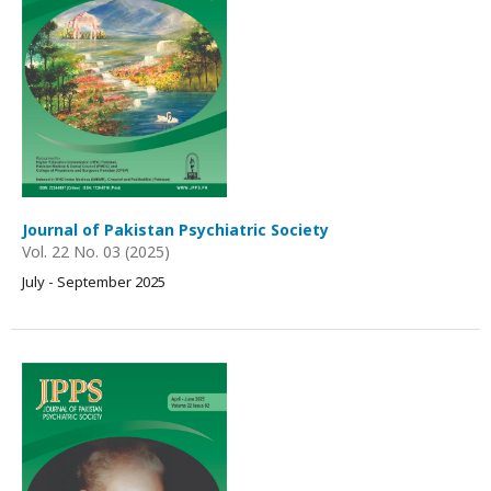
Journal of Pakistan Psychiatric Society
Vol. 22 No. 03 (2025)
July - September 2025