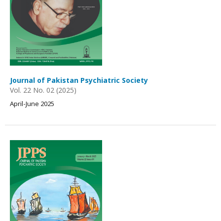
Journal of Pakistan Psychiatric Society
Vol. 22 No. 02 (2025)
April-June 2025