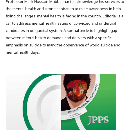
Professor Malik Hussain Mubbashar to acknowledge his services to
the mental health and a tone aspiration to raise awareness in help
fixing challanges, mental health is facing in the country. Editorial is a
call to address mental health issues of convicted and undertrial
candidates in our juditial system. A special aricle to highlight gap
between mental health demands and delivery with a specific
emphasis on suicide to mark the observance of world suicide and
mental health days.