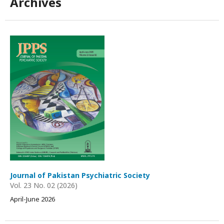
Archives
Journal of Pakistan Psychiatric Society
Vol. 23 No. 02 (2026)
April-June 2026