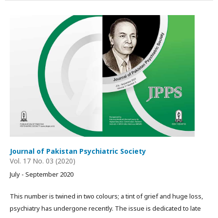
Journal of Pakistan Psychiatric Society
Vol. 17 No. 03 (2020)
July - September 2020
This number is twined in two colours; a tint of grief and huge loss,
psychiatry has undergone recently. The issue is dedicated to late