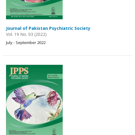
Journal of Pakistan Psychiatric Society
Vol. 19 No. 03 (2022)
July - September 2022