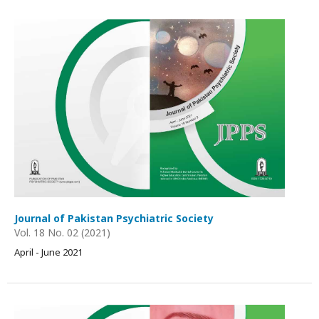
Journal of Pakistan Psychiatric Society
Vol. 18 No. 02 (2021)
April - June 2021