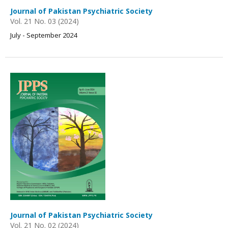
Journal of Pakistan Psychiatric Society
Vol. 21 No. 03 (2024)
July - September 2024
Journal of Pakistan Psychiatric Society
Vol. 21 No. 02 (2024)