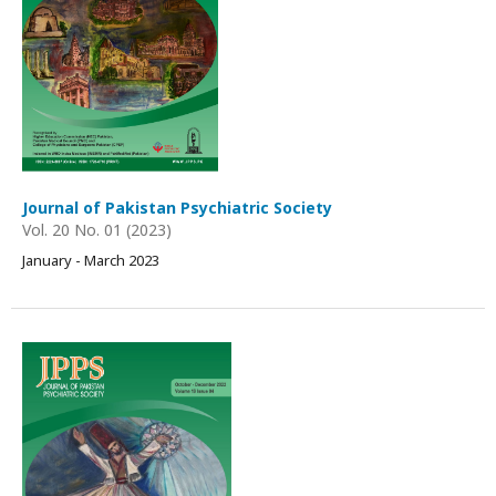
Journal of Pakistan Psychiatric Society
Vol. 20 No. 01 (2023)
January - March 2023