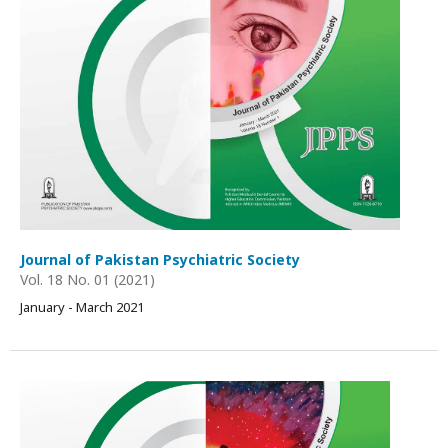
Journal of Pakistan Psychiatric Society
Vol. 18 No. 01 (2021)
January - March 2021