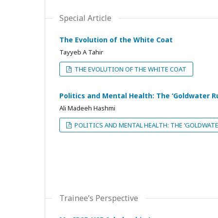
Special Article
The Evolution of the White Coat
Tayyeb A Tahir
THE EVOLUTION OF THE WHITE COAT
Politics and Mental Health: The ‘Goldwater Ru
Ali Madeeh Hashmi
POLITICS AND MENTAL HEALTH: THE ‘GOLDWATE
Trainee’s Perspective