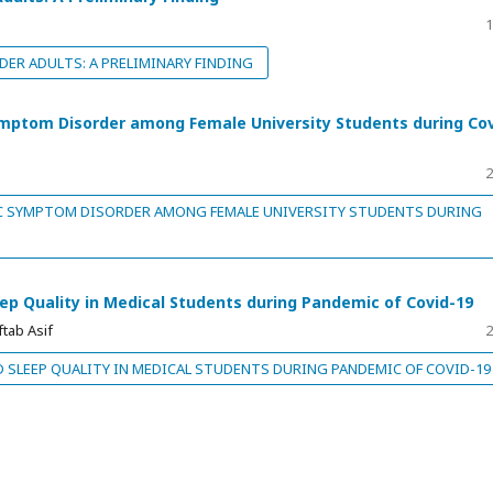
1
DER ADULTS: A PRELIMINARY FINDING
ymptom Disorder among Female University Students during Co
2
C SYMPTOM DISORDER AMONG FEMALE UNIVERSITY STUDENTS DURING
leep Quality in Medical Students during Pandemic of Covid-19
tab Asif
2
D SLEEP QUALITY IN MEDICAL STUDENTS DURING PANDEMIC OF COVID-19