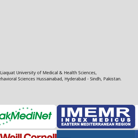
Liaquat University of Medical & Health Sciences,
Behavioral Sciences Hussainabad, Hyderabad - Sindh, Pakistan.