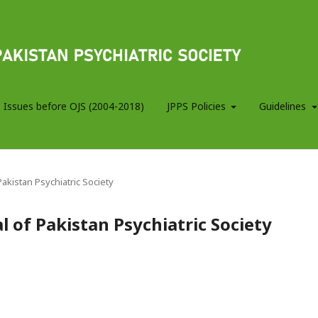
 Issues before OJS (2004-2018)
JPPS Policies
Guidelines
 Pakistan Psychiatric Society
al of Pakistan Psychiatric Society