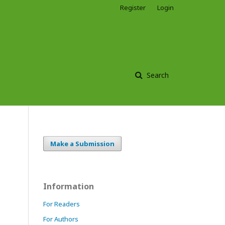
Register
Login
Search
Make a Submission
Information
For Readers
For Authors