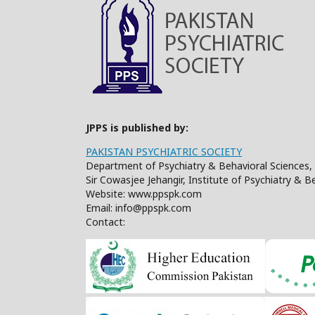
JPPS is published by:
PAKISTAN PSYCHIATRIC SOCIETY
Department of Psychiatry & Behavioral Sciences, 
Sir Cowasjee Jehangir, Institute of Psychiatry & 
Website: www.ppspk.com
Email: info@ppspk.com
Contact: