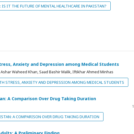
: IS IT THE FUTURE OF MENTAL HEALTHCARE IN PAKISTAN?
Stress, Anxiety and Depression among Medical Students
shar Waheed Khan, Saad Bashir Malik, Iftikhar Ahmed Minhas
TH STRESS, ANXIETY AND DEPRESSION AMONG MEDICAL STUDENTS
tan: A Comparison Over Drug Taking Duration
1
ISTAN: A COMPARISON OVER DRUG TAKING DURATION
Adults: A Preliminary Finding