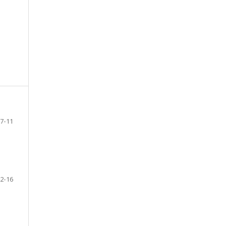
7-11
2-16