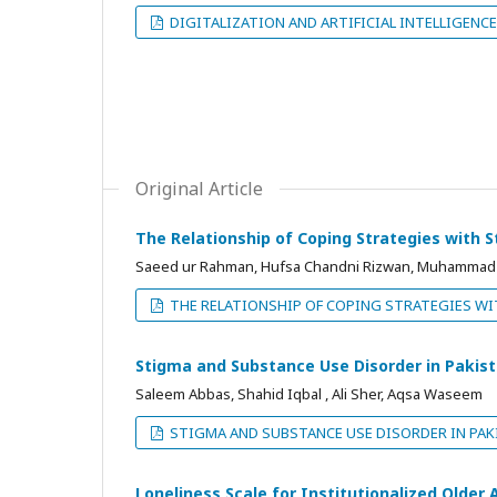
DIGITALIZATION AND ARTIFICIAL INTELLIGENCE
Original Article
The Relationship of Coping Strategies with 
Saeed ur Rahman, Hufsa Chandni Rizwan, Muhammad A
THE RELATIONSHIP OF COPING STRATEGIES WI
Stigma and Substance Use Disorder in Pakis
Saleem Abbas, Shahid Iqbal , Ali Sher, Aqsa Waseem
STIGMA AND SUBSTANCE USE DISORDER IN PAK
Loneliness Scale for Institutionalized Older 