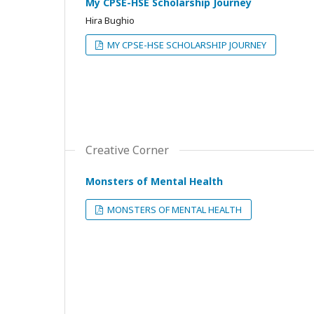
My CPSE-HSE Scholarship Journey
Hira Bughio
MY CPSE-HSE SCHOLARSHIP JOURNEY
Creative Corner
Monsters of Mental Health
MONSTERS OF MENTAL HEALTH