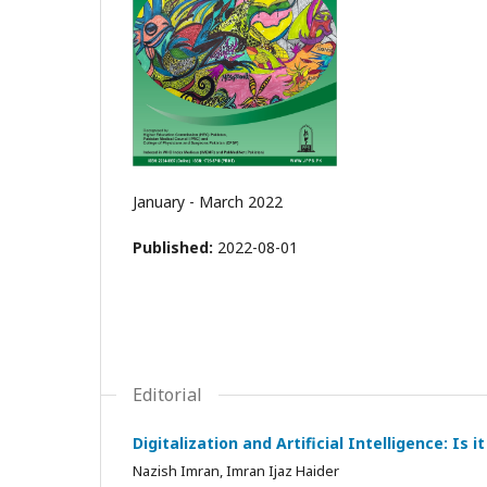
January - March 2022
Published:
2022-08-01
Editorial
Digitalization and Artificial Intelligence: Is
Nazish Imran, Imran Ijaz Haider