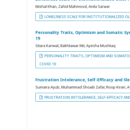
Mishal Khan, Zahid Mahmood, Anila Sarwar
LONELINESS SCALE FOR INSTITUTIONALIZED OL
Personality Traits, Optimism and Somatic S
19
Sitara Kanwal, Bakhtawar Mir, Ayesha Mushtaq
PERSONALITY TRAITS, OPTIMISM AND SOMATI
COVID 19
Frustration Intolerance, Self-Efficacy and S
Sumaira Ayub, Muhammad Shoaib Zafar, Roop Kiran, Af
FRUSTRATION INTOLERANCE, SELF-EFFICACY AN