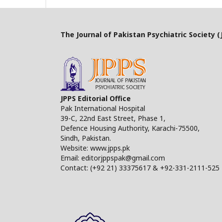
The Journal of Pakistan Psychiatric Society (J
JPPS Editorial Office
Pak International Hospital
39-C, 22nd East Street, Phase 1,
Defence Housing Authority, Karachi-75500,
Sindh, Pakistan.
Website: www.jpps.pk
Email: editorjppspak@gmail.com
Contact: (+92 21) 33375617 & +92-331-2111-525