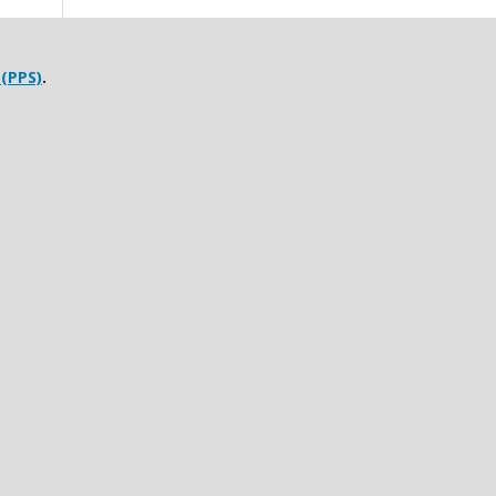
 (PPS)
.