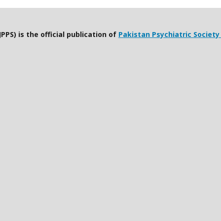
PPS) is the official publication of
Pakistan Psychiatric Society