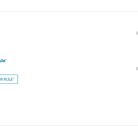
3
le’
3
R RULE’