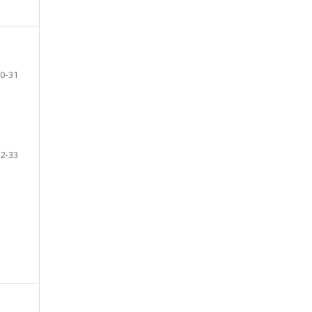
0-31
2-33