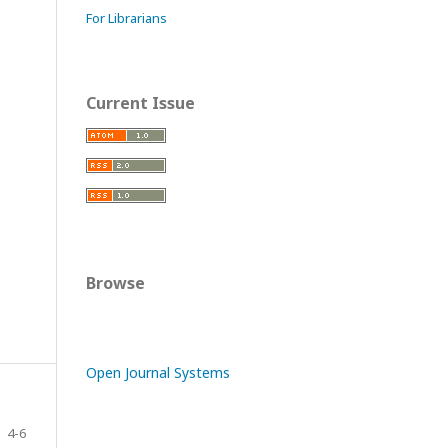
For Librarians
Current Issue
Browse
Open Journal Systems
4-6