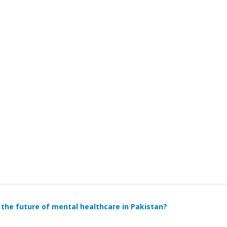
 it the future of mental healthcare in Pakistan?