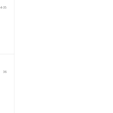
4-35
36