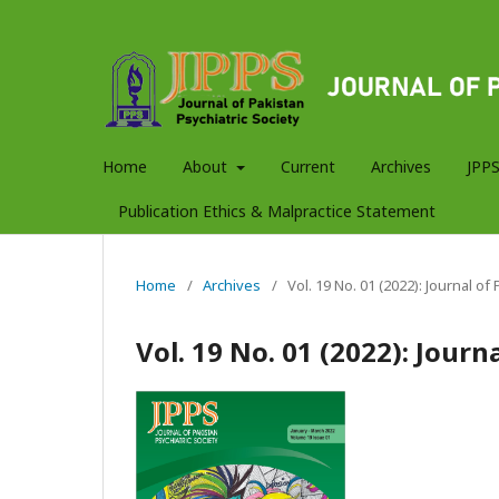
Home
About
Current
Archives
JPPS
Publication Ethics & Malpractice Statement
Home
/
Archives
/
Vol. 19 No. 01 (2022): Journal of
Vol. 19 No. 01 (2022): Journ