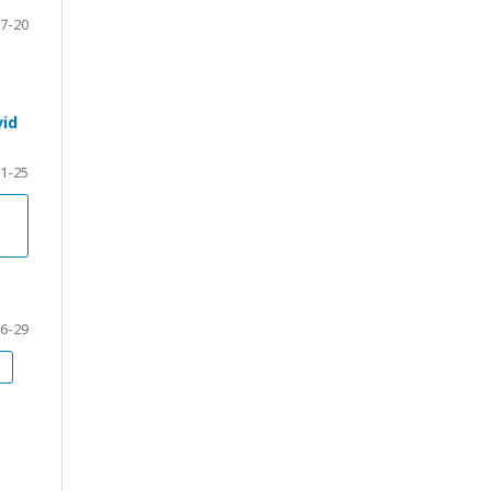
7-20
vid
1-25
6-29