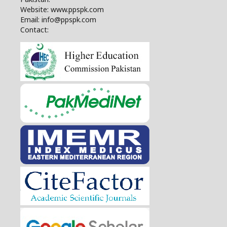
Website: www.ppspk.com
Email: info@ppspk.com
Contact: