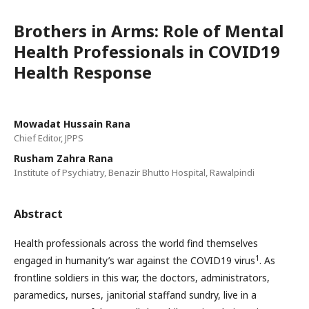
Brothers in Arms: Role of Mental
Health Professionals in COVID19
Health Response
Mowadat Hussain Rana
Chief Editor, JPPS
Rusham Zahra Rana
Institute of Psychiatry, Benazir Bhutto Hospital, Rawalpindi
Abstract
Health professionals across the world find themselves
1
engaged in humanity’s war against the COVID19 virus
. As
frontline soldiers in this war, the doctors, administrators,
paramedics, nurses, janitorial staffand sundry, live in a