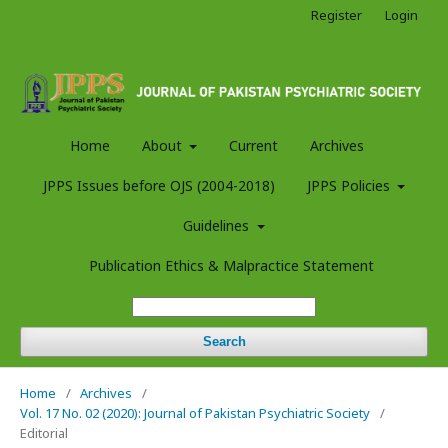
Register
Login
Home
About
Current
Archives
JPPS Issues before OJS (2004-2018)
JPPS Policies
Guidelines
Publication Ethics & Malpractice Statement
Search
Home
/
Archives
/
Vol. 17 No. 02 (2020): Journal of Pakistan Psychiatric Society
/
Editorial