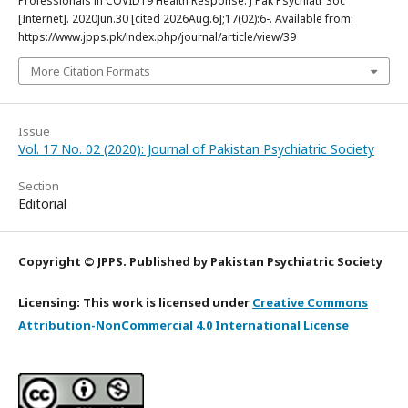
Professionals in COVID19 Health Response. J Pak Psychiatr Soc
[Internet]. 2020Jun.30 [cited 2026Aug.6];17(02):6-. Available from:
https://www.jpps.pk/index.php/journal/article/view/39
More Citation Formats
Issue
Vol. 17 No. 02 (2020): Journal of Pakistan Psychiatric Society
Section
Editorial
Copyright © JPPS. Published by Pakistan Psychiatric Society
Licensing: This work is licensed under
Creative Commons
Attribution-NonCommercial 4.0 International License