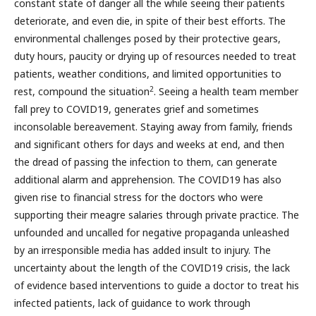
constant state of danger all the while seeing their patients
deteriorate, and even die, in spite of their best efforts. The
environmental challenges posed by their protective gears,
duty hours, paucity or drying up of resources needed to treat
patients, weather conditions, and limited opportunities to
2
rest, compound the situation
. Seeing a health team member
fall prey to COVID19, generates grief and sometimes
inconsolable bereavement. Staying away from family, friends
and significant others for days and weeks at end, and then
the dread of passing the infection to them, can generate
additional alarm and apprehension. The COVID19 has also
given rise to financial stress for the doctors who were
supporting their meagre salaries through private practice. The
unfounded and uncalled for negative propaganda unleashed
by an irresponsible media has added insult to injury. The
uncertainty about the length of the COVID19 crisis, the lack
of evidence based interventions to guide a doctor to treat his
infected patients, lack of guidance to work through