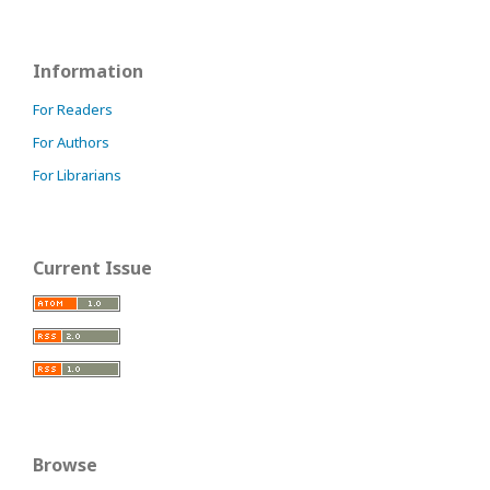
Information
For Readers
For Authors
For Librarians
Current Issue
Browse