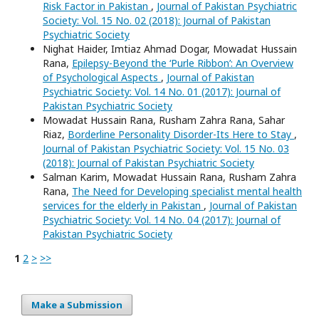
Risk Factor in Pakistan
,
Journal of Pakistan Psychiatric
Society: Vol. 15 No. 02 (2018): Journal of Pakistan
Psychiatric Society
Nighat Haider, Imtiaz Ahmad Dogar, Mowadat Hussain
Rana,
Epilepsy-Beyond the ‘Purle Ribbon’: An Overview
of Psychological Aspects
,
Journal of Pakistan
Psychiatric Society: Vol. 14 No. 01 (2017): Journal of
Pakistan Psychiatric Society
Mowadat Hussain Rana, Rusham Zahra Rana, Sahar
Riaz,
Borderline Personality Disorder-Its Here to Stay
,
Journal of Pakistan Psychiatric Society: Vol. 15 No. 03
(2018): Journal of Pakistan Psychiatric Society
Salman Karim, Mowadat Hussain Rana, Rusham Zahra
Rana,
The Need for Developing specialist mental health
services for the elderly in Pakistan
,
Journal of Pakistan
Psychiatric Society: Vol. 14 No. 04 (2017): Journal of
Pakistan Psychiatric Society
1
2
>
>>
Make a Submission