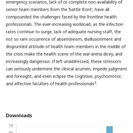
emergency scenarios, lack of or complete non-availability of
senior team members from the ‘battle front’, have all
compounded the challenges faced by the frontline health
professionals. The ever-increasing workload, as the infection
rates continue to surge, lack of adequate nursing staff, the
not so rare occurrence of absenteeism, disillusionment and
disgruntled attitude of health team members in the middle of
the crisis make the health scene of the war arena dicey, and
increasingly dangerous. If left unaddressed, these stressors
can seriously undermine the clinical acumen, impede judgment
and foresight, and even eclipse the cognitive, psychomotor,
3
and affective faculties of health professionals
.
Downloads