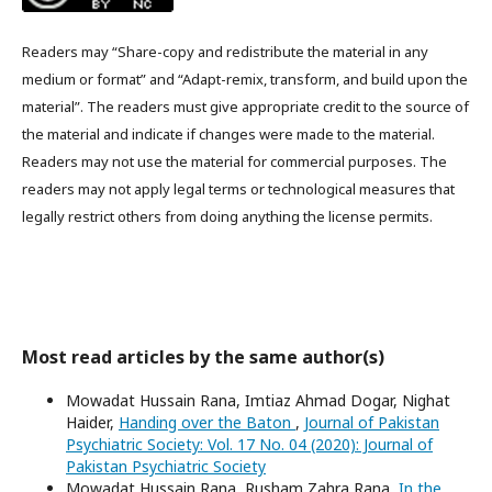
Readers may “Share-copy and redistribute the material in any
medium or format” and “Adapt-remix, transform, and build upon the
material”. The readers must give appropriate credit to the source of
the material and indicate if changes were made to the material.
Readers may not use the material for commercial purposes. The
readers may not apply legal terms or technological measures that
legally restrict others from doing anything the license permits.
Most read articles by the same author(s)
Mowadat Hussain Rana, Imtiaz Ahmad Dogar, Nighat
Haider,
Handing over the Baton
,
Journal of Pakistan
Psychiatric Society: Vol. 17 No. 04 (2020): Journal of
Pakistan Psychiatric Society
Mowadat Hussain Rana, Rusham Zahra Rana,
In the