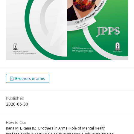
Brothers in arms
Published
2020-06-30
How to Cite
Rana MH, Rana RZ. Brothers in Arms: Role of Mental Health