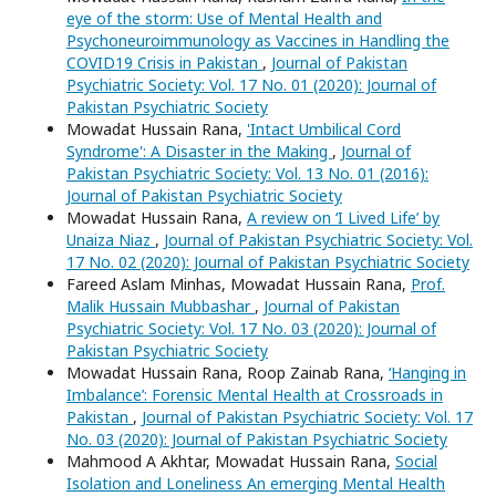
eye of the storm: Use of Mental Health and
Psychoneuroimmunology as Vaccines in Handling the
COVID19 Crisis in Pakistan
,
Journal of Pakistan
Psychiatric Society: Vol. 17 No. 01 (2020): Journal of
Pakistan Psychiatric Society
Mowadat Hussain Rana,
'Intact Umbilical Cord
Syndrome': A Disaster in the Making
,
Journal of
Pakistan Psychiatric Society: Vol. 13 No. 01 (2016):
Journal of Pakistan Psychiatric Society
Mowadat Hussain Rana,
A review on ‘I Lived Life’ by
Unaiza Niaz
,
Journal of Pakistan Psychiatric Society: Vol.
17 No. 02 (2020): Journal of Pakistan Psychiatric Society
Fareed Aslam Minhas, Mowadat Hussain Rana,
Prof.
Malik Hussain Mubbashar
,
Journal of Pakistan
Psychiatric Society: Vol. 17 No. 03 (2020): Journal of
Pakistan Psychiatric Society
Mowadat Hussain Rana, Roop Zainab Rana,
‘Hanging in
Imbalance’: Forensic Mental Health at Crossroads in
Pakistan
,
Journal of Pakistan Psychiatric Society: Vol. 17
No. 03 (2020): Journal of Pakistan Psychiatric Society
Mahmood A Akhtar, Mowadat Hussain Rana,
Social
Isolation and Loneliness An emerging Mental Health