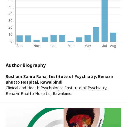
Author Biography
Rusham Zahra Rana,
Institute of Psychiatry, Benazir
Bhutto Hospital, Rawalpindi
Clinical and Health Psychologist Institute of Psychiatry,
Benazir Bhutto Hospital, Rawalpindi