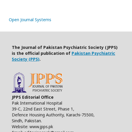
Open Journal Systems
The Journal of Pakistan Psychiatric Society (JPPS)
is the official publication of
Pakistan Psychiatric
Society (PPS)
.
JPPS Editorial Office
Pak International Hospital
39-C, 22nd East Street, Phase 1,
Defence Housing Authority, Karachi-75500,
Sindh, Pakistan.
Website: www.jpps.pk