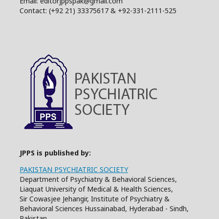
Email: editorjppspak@gmail.com
Contact: (+92 21) 33375617 & +92-331-2111-525
JPPS is published by:
PAKISTAN PSYCHIATRIC SOCIETY
Department of Psychiatry & Behavioral Sciences,
Liaquat University of Medical & Health Sciences,
Sir Cowasjee Jehangir, Institute of Psychiatry &
Behavioral Sciences Hussainabad, Hyderabad - Sindh,
Pakistan.