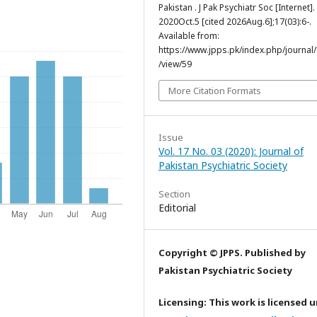
Pakistan . J Pak Psychiatr Soc [Internet].
2020Oct.5 [cited 2026Aug.6];17(03):6-.
Available from:
https://www.jpps.pk/index.php/journal/a
/view/59
More Citation Formats
Issue
Vol. 17 No. 03 (2020): Journal of
Pakistan Psychiatric Society
Section
Editorial
Copyright © JPPS. Published by
Pakistan Psychiatric Society
Licensing: This work is licensed 