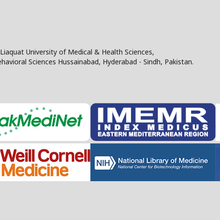
Liaquat University of Medical & Health Sciences,
Behavioral Sciences Hussainabad, Hyderabad - Sindh, Pakistan.