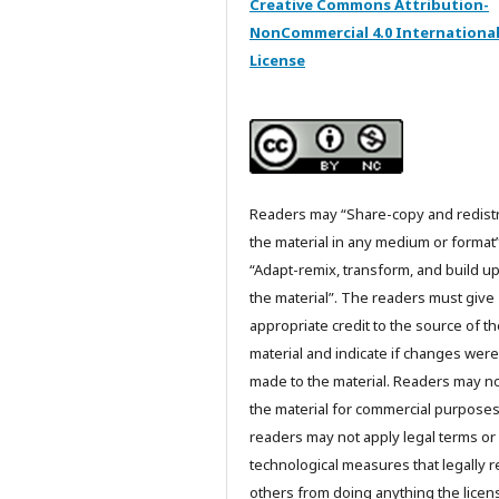
Creative Commons Attribution-
NonCommercial 4.0 Internationa
License
Readers may “Share-copy and redist
the material in any medium or format
“Adapt-remix, transform, and build u
the material”. The readers must give
appropriate credit to the source of t
material and indicate if changes were
made to the material. Readers may n
the material for commercial purpose
readers may not apply legal terms or
technological measures that legally re
others from doing anything the licen