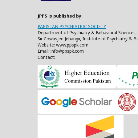
JPPS is published by:
PAKISTAN PSYCHIATRIC SOCIETY
Department of Psychiatry & Behavioral Sciences, 
Sir Cowasjee Jehangir, Institute of Psychiatry & 
Website: www.ppspk.com
Email: info@ppspk.com
Contact: