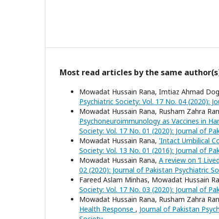
Most read articles by the same author(s
Mowadat Hussain Rana, Imtiaz Ahmad Doga
Psychiatric Society: Vol. 17 No. 04 (2020): J
Mowadat Hussain Rana, Rusham Zahra Ra
Psychoneuroimmunology as Vaccines in Hand
Society: Vol. 17 No. 01 (2020): Journal of Pa
Mowadat Hussain Rana,
'Intact Umbilical 
Society: Vol. 13 No. 01 (2016): Journal of Pa
Mowadat Hussain Rana,
A review on ‘I Live
02 (2020): Journal of Pakistan Psychiatric So
Fareed Aslam Minhas, Mowadat Hussain R
Society: Vol. 17 No. 03 (2020): Journal of Pa
Mowadat Hussain Rana, Rusham Zahra Ra
Health Response
,
Journal of Pakistan Psychi
Society