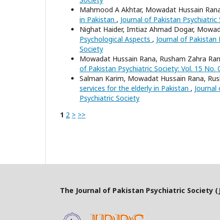
Mahmood A Akhtar, Mowadat Hussain Ran
in Pakistan
,
Journal of Pakistan Psychiatric 
Nighat Haider, Imtiaz Ahmad Dogar, Mowa
Psychological Aspects
,
Journal of Pakistan 
Society
Mowadat Hussain Rana, Rusham Zahra Rana
of Pakistan Psychiatric Society: Vol. 15 No. 
Salman Karim, Mowadat Hussain Rana, Ru
services for the elderly in Pakistan
,
Journal 
Psychiatric Society
1
2
>
>>
The Journal of Pakistan Psychiatric Society (J