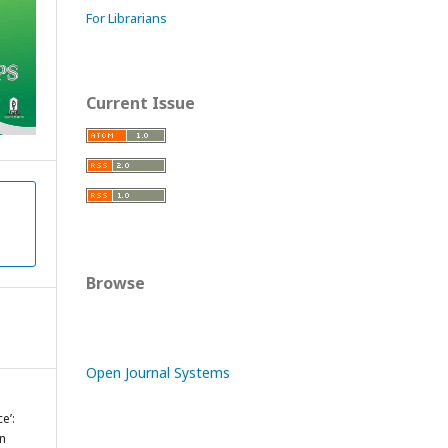
For Librarians
Current Issue
Browse
Open Journal Systems
e’:
in