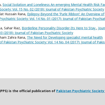
a,
Social Isolation and Loneliness An emerging Mental Health Risk Fa
Society: Vol. 15 No. 02 (2018): Journal of Pakistan Psychiatric Society
dat Hussain Rana,
Epilepsy-Beyond the ‘Purle Ribbon’: An Overview of
Psychiatric Society: Vol. 14 No. 01 (2017): Journal of Pakistan Psychiat
, Sahar Riaz,
Borderline Personality Disorder-Its Here to Stay
,
Jour
03 (2018): Journal of Pakistan Psychiatric Society
sham Zahra Rana,
The Need for Developing specialist mental health
of Pakistan Psychiatric Society: Vol. 14 No. 04 (2017): Journal of Paki
PPS) is the official publication of
Pakistan Psychiatric Society