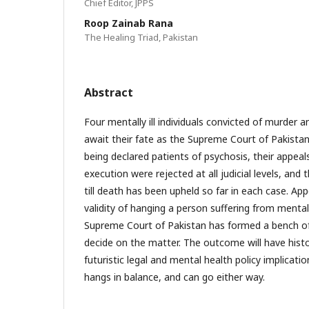
Chief Editor, JPPS
Roop Zainab Rana
The Healing Triad, Pakistan
Abstract
Four mentally ill individuals convicted of murder 
await their fate as the Supreme Court of Pakistan 
being declared patients of psychosis, their appeal
execution were rejected at all judicial levels, an
till death has been upheld so far in each case. App
validity of hanging a person suffering from mental 
Supreme Court of Pakistan has formed a bench of 
decide on the matter. The outcome will have histo
futuristic legal and mental health policy implicatio
hangs in balance, and can go either way.