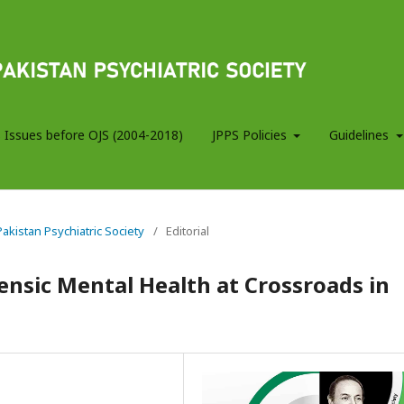
 Issues before OJS (2004-2018)
JPPS Policies
Guidelines
 Pakistan Psychiatric Society
/
Editorial
ensic Mental Health at Crossroads in