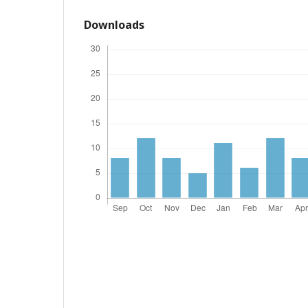
Downloads