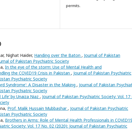
permits.
)
r, Nighat Haider,
Handing over the Baton
,
Journal of Pakistan
ournal of Pakistan Psychiatric Society
na,
In the eye of the storm: Use of Mental Health and
ling the COVID19 Crisis in Pakistan
,
Journal of Pakistan Psychiatric
kistan Psychiatric Society
Cord Syndrome': A Disaster in the Making
,
Journal of Pakistan Psychiat
kistan Psychiatric Society
d Life’ by Unaiza Niaz
,
Journal of Pakistan Psychiatric Society: Vol. 17
ciety
ana,
Prof. Malik Hussain Mubbashar
,
Journal of Pakistan Psychiatric
kistan Psychiatric Society
na,
Brothers in Arms: Role of Mental Health Professionals in COVID1
atric Society: Vol. 17 No. 02 (2020): Journal of Pakistan Psychiatric