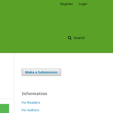
Register
Login
Search
Make a Submission
Information
For Readers
For Authors