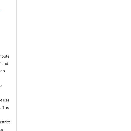
l
ribute
” and
pon
he
ot use
s. The
strict
se