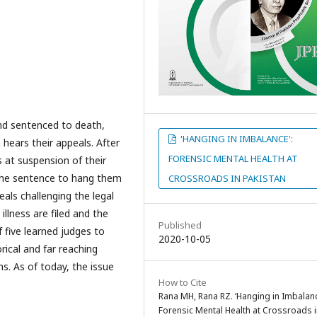
and sentenced to death,
'HANGING IN IMBALANCE':
hears their appeals. After
FORENSIC MENTAL HEALTH AT
s at suspension of their
d the sentence to hang them
CROSSROADS IN PAKISTAN
eals challenging the legal
illness are filed and the
Published
five learned judges to
2020-10-05
rical and far reaching
ns. As of today, the issue
How to Cite
Rana MH, Rana RZ. ‘Hanging in Imbalanc
Forensic Mental Health at Crossroads 