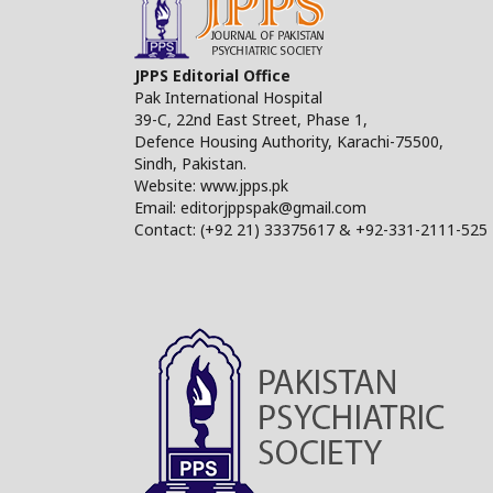
JPPS Editorial Office
Pak International Hospital
39-C, 22nd East Street, Phase 1,
Defence Housing Authority, Karachi-75500,
Sindh, Pakistan.
Website: www.jpps.pk
Email: editorjppspak@gmail.com
Contact: (+92 21) 33375617 & +92-331-2111-525