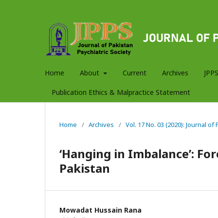
Home
About
Current
Archives
JPPS
Publication Ethics & Malpractice Statement
Home
/
Archives
/
Vol. 17 No. 03 (2020): Journal of
‘Hanging in Imbalance’: For
Pakistan
Mowadat Hussain Rana