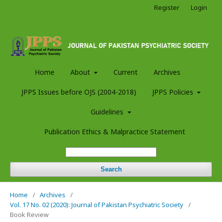
Register
Login
Home
About
Current
Archives
JPPS Issues before OJS (2004-2018)
JPPS Policies
Guidelines
Publication Ethics & Malpractice Statement
Search
Home
/
Archives
/
Vol. 17 No. 02 (2020): Journal of Pakistan Psychiatric Society
/
Book Review