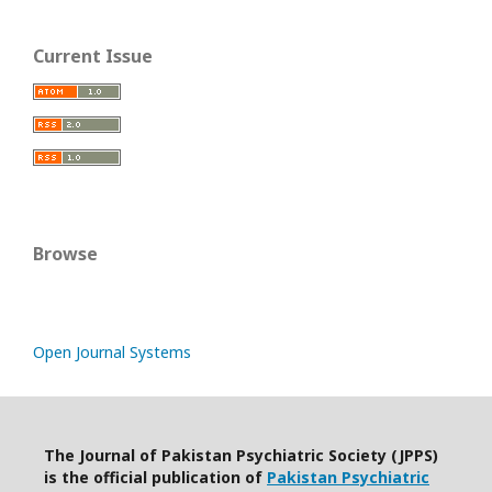
Current Issue
Browse
Open Journal Systems
The Journal of Pakistan Psychiatric Society (JPPS)
is the official publication of
Pakistan Psychiatric