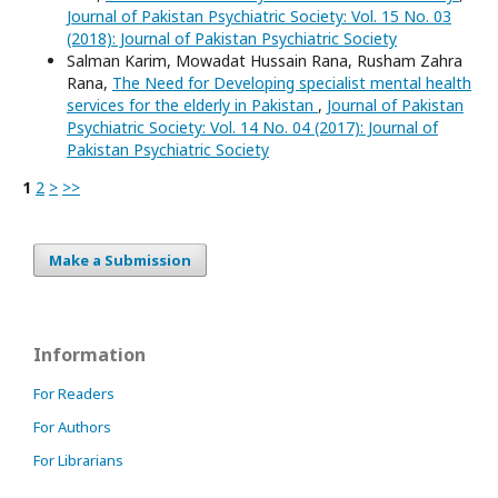
Journal of Pakistan Psychiatric Society: Vol. 15 No. 03
(2018): Journal of Pakistan Psychiatric Society
Salman Karim, Mowadat Hussain Rana, Rusham Zahra
Rana,
The Need for Developing specialist mental health
services for the elderly in Pakistan
,
Journal of Pakistan
Psychiatric Society: Vol. 14 No. 04 (2017): Journal of
Pakistan Psychiatric Society
1
2
>
>>
Make a Submission
Information
For Readers
For Authors
For Librarians