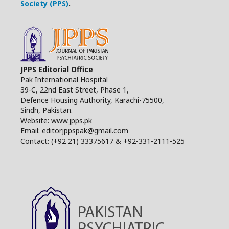
Society (PPS)
.
JPPS Editorial Office
Pak International Hospital
39-C, 22nd East Street, Phase 1,
Defence Housing Authority, Karachi-75500,
Sindh, Pakistan.
Website: www.jpps.pk
Email: editorjppspak@gmail.com
Contact: (+92 21) 33375617 & +92-331-2111-525