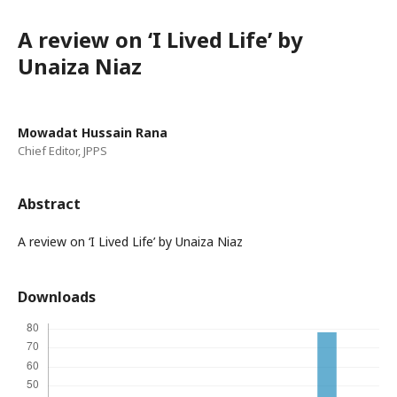
A review on ‘I Lived Life’ by
Unaiza Niaz
Mowadat Hussain Rana
Chief Editor, JPPS
Abstract
A review on ‘I Lived Life’ by Unaiza Niaz
Downloads