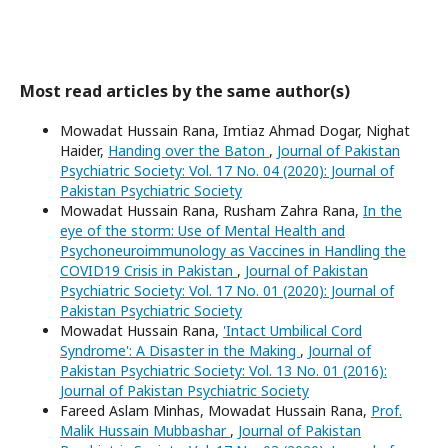
Most read articles by the same author(s)
Mowadat Hussain Rana, Imtiaz Ahmad Dogar, Nighat
Haider,
Handing over the Baton
,
Journal of Pakistan
Psychiatric Society: Vol. 17 No. 04 (2020): Journal of
Pakistan Psychiatric Society
Mowadat Hussain Rana, Rusham Zahra Rana,
In the
eye of the storm: Use of Mental Health and
Psychoneuroimmunology as Vaccines in Handling the
COVID19 Crisis in Pakistan
,
Journal of Pakistan
Psychiatric Society: Vol. 17 No. 01 (2020): Journal of
Pakistan Psychiatric Society
Mowadat Hussain Rana,
'Intact Umbilical Cord
Syndrome': A Disaster in the Making
,
Journal of
Pakistan Psychiatric Society: Vol. 13 No. 01 (2016):
Journal of Pakistan Psychiatric Society
Fareed Aslam Minhas, Mowadat Hussain Rana,
Prof.
Malik Hussain Mubbashar
,
Journal of Pakistan