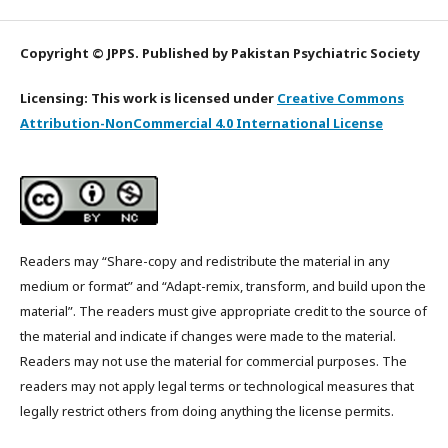
Copyright © JPPS. Published by Pakistan Psychiatric Society
Licensing: This work is licensed under
Creative Commons
Attribution-NonCommercial 4.0 International License
Readers may “Share-copy and redistribute the material in any
medium or format” and “Adapt-remix, transform, and build upon the
material”. The readers must give appropriate credit to the source of
the material and indicate if changes were made to the material.
Readers may not use the material for commercial purposes. The
readers may not apply legal terms or technological measures that
legally restrict others from doing anything the license permits.