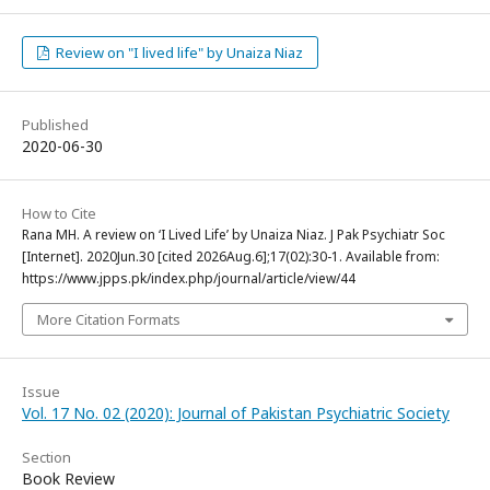
Review on "I lived life" by Unaiza Niaz
Published
2020-06-30
How to Cite
Rana MH. A review on ‘I Lived Life’ by Unaiza Niaz. J Pak Psychiatr Soc
[Internet]. 2020Jun.30 [cited 2026Aug.6];17(02):30-1. Available from:
https://www.jpps.pk/index.php/journal/article/view/44
More Citation Formats
Issue
Vol. 17 No. 02 (2020): Journal of Pakistan Psychiatric Society
Section
Book Review