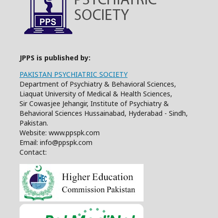
JPPS is published by:
PAKISTAN PSYCHIATRIC SOCIETY
Department of Psychiatry & Behavioral Sciences,
Liaquat University of Medical & Health Sciences,
Sir Cowasjee Jehangir, Institute of Psychiatry &
Behavioral Sciences Hussainabad, Hyderabad - Sindh,
Pakistan.
Website: www.ppspk.com
Email: info@ppspk.com
Contact: