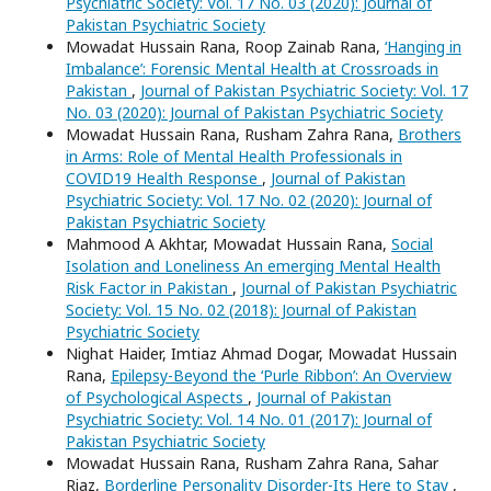
Psychiatric Society: Vol. 17 No. 03 (2020): Journal of
Pakistan Psychiatric Society
Mowadat Hussain Rana, Roop Zainab Rana,
‘Hanging in
Imbalance’: Forensic Mental Health at Crossroads in
Pakistan
,
Journal of Pakistan Psychiatric Society: Vol. 17
No. 03 (2020): Journal of Pakistan Psychiatric Society
Mowadat Hussain Rana, Rusham Zahra Rana,
Brothers
in Arms: Role of Mental Health Professionals in
COVID19 Health Response
,
Journal of Pakistan
Psychiatric Society: Vol. 17 No. 02 (2020): Journal of
Pakistan Psychiatric Society
Mahmood A Akhtar, Mowadat Hussain Rana,
Social
Isolation and Loneliness An emerging Mental Health
Risk Factor in Pakistan
,
Journal of Pakistan Psychiatric
Society: Vol. 15 No. 02 (2018): Journal of Pakistan
Psychiatric Society
Nighat Haider, Imtiaz Ahmad Dogar, Mowadat Hussain
Rana,
Epilepsy-Beyond the ‘Purle Ribbon’: An Overview
of Psychological Aspects
,
Journal of Pakistan
Psychiatric Society: Vol. 14 No. 01 (2017): Journal of
Pakistan Psychiatric Society
Mowadat Hussain Rana, Rusham Zahra Rana, Sahar
Riaz,
Borderline Personality Disorder-Its Here to Stay
,