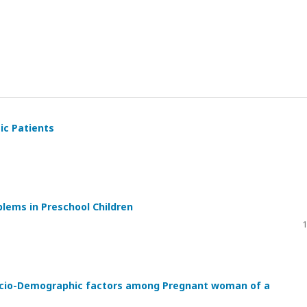
ic Patients
lems in Preschool Children
1
ocio-Demographic factors among Pregnant woman of a