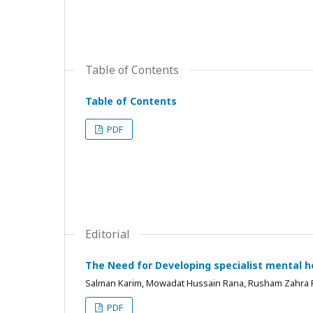
Table of Contents
Table of Contents
PDF
Editorial
The Need for Developing specialist mental he
Salman Karim, Mowadat Hussain Rana, Rusham Zahra
PDF