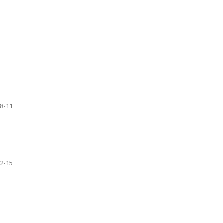
8-11
2-15