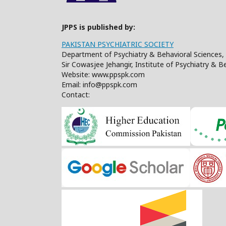
JPPS is published by:
PAKISTAN PSYCHIATRIC SOCIETY
Department of Psychiatry & Behavioral Sciences, 
Sir Cowasjee Jehangir, Institute of Psychiatry & 
Website: www.ppspk.com
Email: info@ppspk.com
Contact: