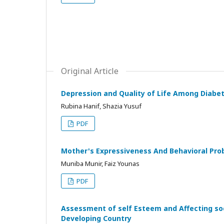
Original Article
Depression and Quality of Life Among Diabet
Rubina Hanif, Shazia Yusuf
PDF
Mother's Expressiveness And Behavioral Prob
Muniba Munir, Faiz Younas
PDF
Assessment of self Esteem and Affecting s
Developing Country