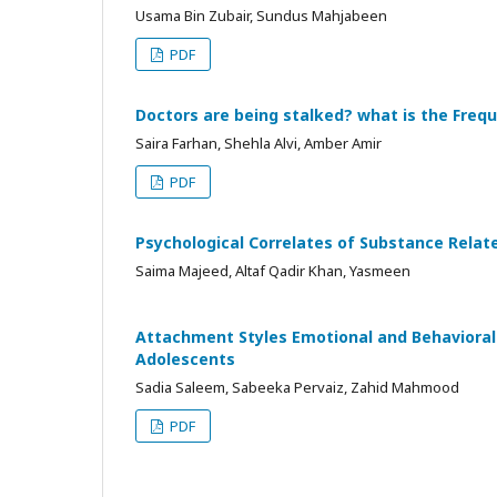
Usama Bin Zubair, Sundus Mahjabeen
PDF
Doctors are being stalked? what is the Freq
Saira Farhan, Shehla Alvi, Amber Amir
PDF
Psychological Correlates of Substance Relate
Saima Majeed, Altaf Qadir Khan, Yasmeen
Attachment Styles Emotional and Behaviora
Adolescents
Sadia Saleem, Sabeeka Pervaiz, Zahid Mahmood
PDF