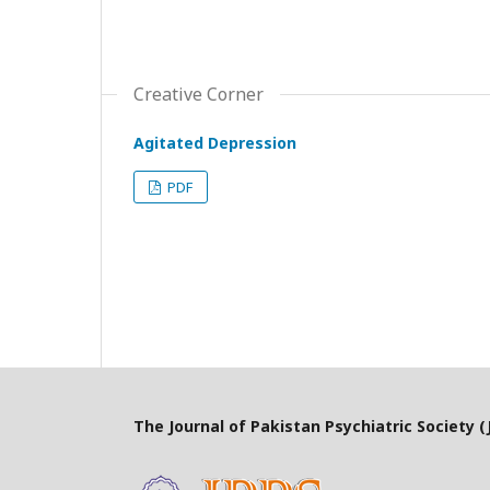
Creative Corner
Agitated Depression
PDF
The Journal of Pakistan Psychiatric Society (J