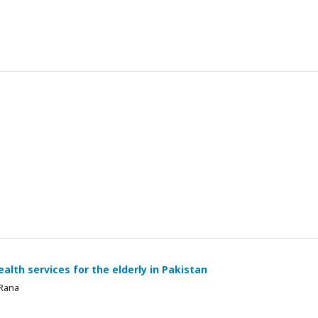
alth services for the elderly in Pakistan
 Rana