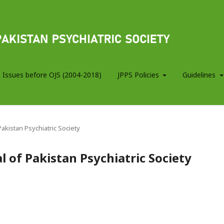
 Issues before OJS (2004-2018)
JPPS Policies
Guidelines
 Pakistan Psychiatric Society
al of Pakistan Psychiatric Society