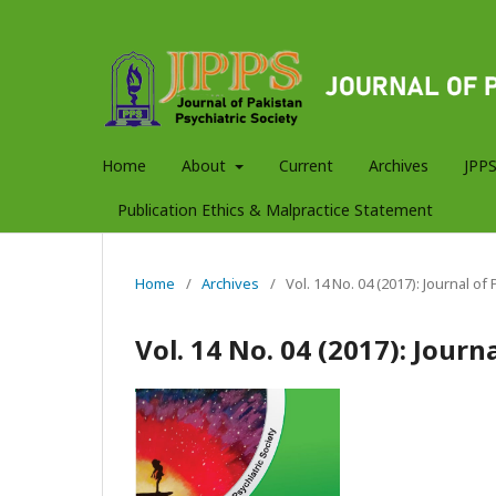
Home
About
Current
Archives
JPPS
Publication Ethics & Malpractice Statement
Home
/
Archives
/
Vol. 14 No. 04 (2017): Journal of
Vol. 14 No. 04 (2017): Journ