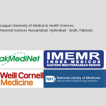
Liaquat University of Medical & Health Sciences,
Behavioral Sciences Hussainabad, Hyderabad - Sindh, Pakistan.