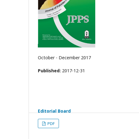
October - December 2017
Published:
2017-12-31
Editorial Board
PDF