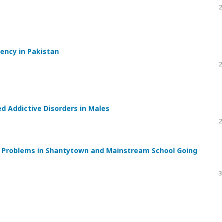
2
uency in Pakistan
2
d Addictive Disorders in Males
2
l Problems in Shantytown and Mainstream School Going
3