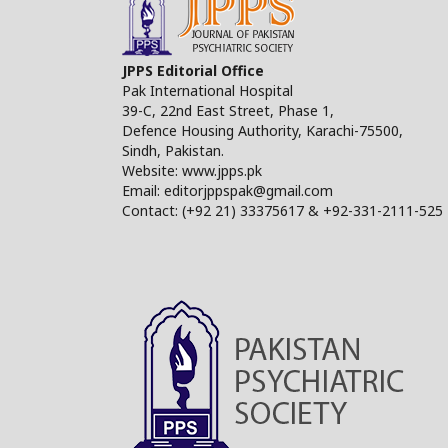
JPPS Editorial Office
Pak International Hospital
39-C, 22nd East Street, Phase 1,
Defence Housing Authority, Karachi-75500,
Sindh, Pakistan.
Website: www.jpps.pk
Email: editorjppspak@gmail.com
Contact: (+92 21) 33375617 & +92-331-2111-525