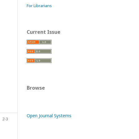
For Librarians
Current Issue
Browse
Open Journal Systems
2-3