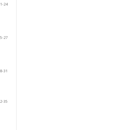
1-24
5-27
8-31
2-35