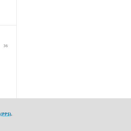
36
 (PPS)
.