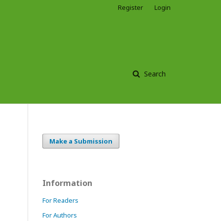
Register
Login
Search
Make a Submission
Information
For Readers
For Authors