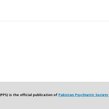
PPS) is the official publication of
Pakistan Psychiatric Society