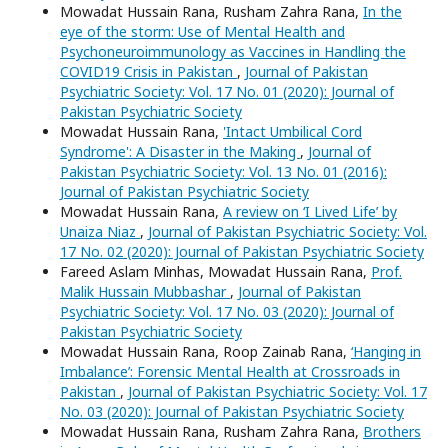
Mowadat Hussain Rana, Rusham Zahra Rana,
In the
eye of the storm: Use of Mental Health and
Psychoneuroimmunology as Vaccines in Handling the
COVID19 Crisis in Pakistan
,
Journal of Pakistan
Psychiatric Society: Vol. 17 No. 01 (2020): Journal of
Pakistan Psychiatric Society
Mowadat Hussain Rana,
'Intact Umbilical Cord
Syndrome': A Disaster in the Making
,
Journal of
Pakistan Psychiatric Society: Vol. 13 No. 01 (2016):
Journal of Pakistan Psychiatric Society
Mowadat Hussain Rana,
A review on ‘I Lived Life’ by
Unaiza Niaz
,
Journal of Pakistan Psychiatric Society: Vol.
17 No. 02 (2020): Journal of Pakistan Psychiatric Society
Fareed Aslam Minhas, Mowadat Hussain Rana,
Prof.
Malik Hussain Mubbashar
,
Journal of Pakistan
Psychiatric Society: Vol. 17 No. 03 (2020): Journal of
Pakistan Psychiatric Society
Mowadat Hussain Rana, Roop Zainab Rana,
‘Hanging in
Imbalance’: Forensic Mental Health at Crossroads in
Pakistan
,
Journal of Pakistan Psychiatric Society: Vol. 17
No. 03 (2020): Journal of Pakistan Psychiatric Society
Mowadat Hussain Rana, Rusham Zahra Rana,
Brothers