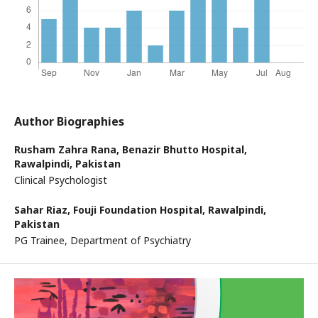
Author Biographies
Rusham Zahra Rana,
Benazir Bhutto Hospital,
Rawalpindi, Pakistan
Clinical Psychologist
Sahar Riaz,
Fouji Foundation Hospital, Rawalpindi,
Pakistan
PG Trainee, Department of Psychiatry