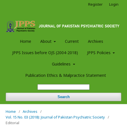
Register
Login
Home
About
Current
Archives
JPPS Issues before OJS (2004-2018)
JPPS Policies
Guidelines
Publication Ethics & Malpractice Statement
Search
Home
/
Archives
/
Vol. 15 No. 03 (2018): Journal of Pakistan Psychiatric Society
/
Editorial