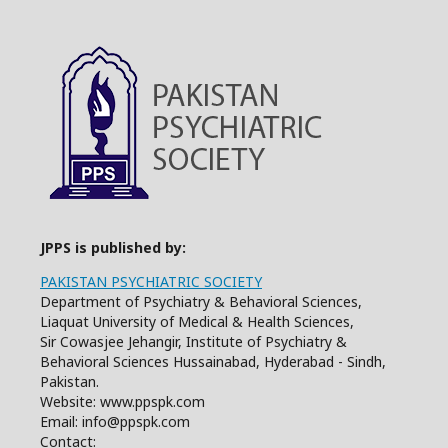
JPPS is published by:
PAKISTAN PSYCHIATRIC SOCIETY
Department of Psychiatry & Behavioral Sciences,
Liaquat University of Medical & Health Sciences,
Sir Cowasjee Jehangir, Institute of Psychiatry &
Behavioral Sciences Hussainabad, Hyderabad - Sindh,
Pakistan.
Website: www.ppspk.com
Email: info@ppspk.com
Contact: