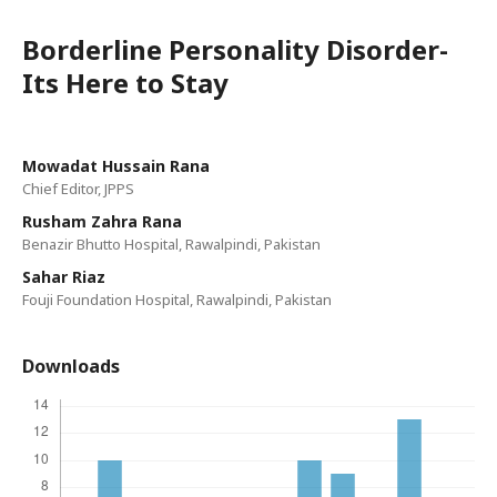
Borderline Personality Disorder-
Its Here to Stay
Mowadat Hussain Rana
Chief Editor, JPPS
Rusham Zahra Rana
Benazir Bhutto Hospital, Rawalpindi, Pakistan
Sahar Riaz
Fouji Foundation Hospital, Rawalpindi, Pakistan
Downloads