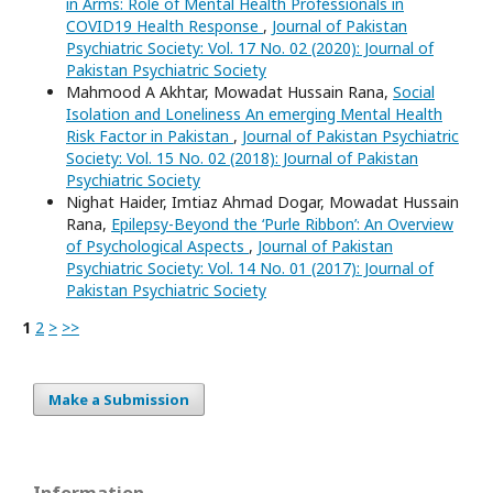
in Arms: Role of Mental Health Professionals in
COVID19 Health Response
,
Journal of Pakistan
Psychiatric Society: Vol. 17 No. 02 (2020): Journal of
Pakistan Psychiatric Society
Mahmood A Akhtar, Mowadat Hussain Rana,
Social
Isolation and Loneliness An emerging Mental Health
Risk Factor in Pakistan
,
Journal of Pakistan Psychiatric
Society: Vol. 15 No. 02 (2018): Journal of Pakistan
Psychiatric Society
Nighat Haider, Imtiaz Ahmad Dogar, Mowadat Hussain
Rana,
Epilepsy-Beyond the ‘Purle Ribbon’: An Overview
of Psychological Aspects
,
Journal of Pakistan
Psychiatric Society: Vol. 14 No. 01 (2017): Journal of
Pakistan Psychiatric Society
1
2
>
>>
Make a Submission
Information