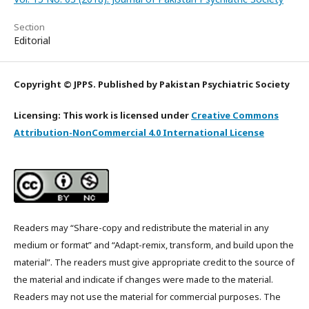
Section
Editorial
Copyright © JPPS. Published by Pakistan Psychiatric Society
Licensing: This work is licensed under
Creative Commons
Attribution-NonCommercial 4.0 International License
Readers may “Share-copy and redistribute the material in any
medium or format” and “Adapt-remix, transform, and build upon the
material”. The readers must give appropriate credit to the source of
the material and indicate if changes were made to the material.
Readers may not use the material for commercial purposes. The