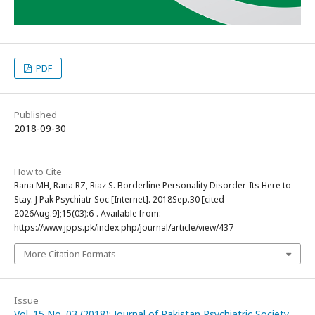
PDF
Published
2018-09-30
How to Cite
Rana MH, Rana RZ, Riaz S. Borderline Personality Disorder-Its Here to
Stay. J Pak Psychiatr Soc [Internet]. 2018Sep.30 [cited
2026Aug.9];15(03):6-. Available from:
https://www.jpps.pk/index.php/journal/article/view/437
More Citation Formats
Issue
Vol. 15 No. 03 (2018): Journal of Pakistan Psychiatric Society