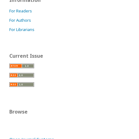
For Readers
For Authors
For Librarians
Current Issue
Browse