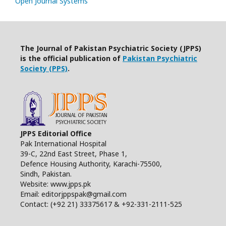
Open Journal Systems
The Journal of Pakistan Psychiatric Society (JPPS)
is the official publication of
Pakistan Psychiatric
Society (PPS)
.
JPPS Editorial Office
Pak International Hospital
39-C, 22nd East Street, Phase 1,
Defence Housing Authority, Karachi-75500,
Sindh, Pakistan.
Website: www.jpps.pk
Email: editorjppspak@gmail.com
Contact: (+92 21) 33375617 & +92-331-2111-525