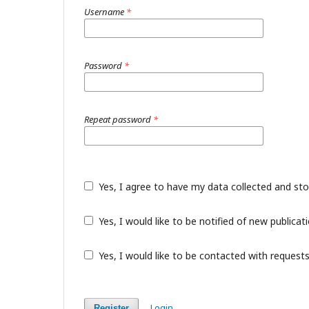
Username
*
Password
*
Repeat password
*
Yes, I agree to have my data collected and st
Yes, I would like to be notified of new public
Yes, I would like to be contacted with requests
Login
Register