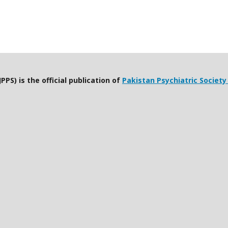
PPS) is the official publication of
Pakistan Psychiatric Society