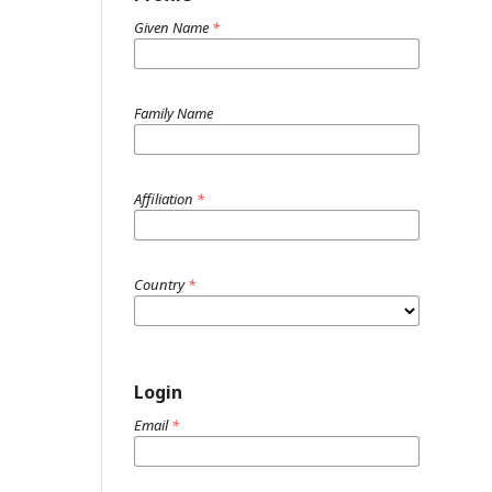
Given Name
*
Family Name
Affiliation
*
Country
*
Login
Email
*