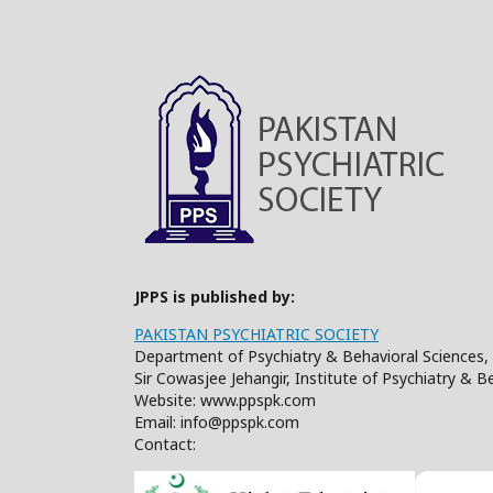
JPPS is published by:
PAKISTAN PSYCHIATRIC SOCIETY
Department of Psychiatry & Behavioral Sciences, 
Sir Cowasjee Jehangir, Institute of Psychiatry & 
Website: www.ppspk.com
Email: info@ppspk.com
Contact: