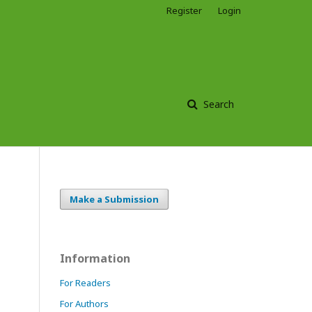
Register
Login
Search
Make a Submission
Information
For Readers
For Authors