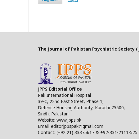
The Journal of Pakistan Psychiatric Society (J
JPPS Editorial Office
Pak International Hospital
39-C, 22nd East Street, Phase 1,
Defence Housing Authority, Karachi-75500,
Sindh, Pakistan.
Website: www.jpps.pk
Email: editorjppspak@gmail.com
Contact: (+92 21) 33375617 & +92-331-2111-525