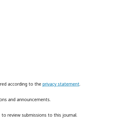
ored according to the
privacy statement
.
ations and announcements.
 to review submissions to this journal.