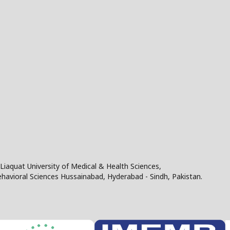
Liaquat University of Medical & Health Sciences,
Behavioral Sciences Hussainabad, Hyderabad - Sindh, Pakistan.