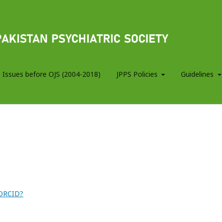
 Issues before OJS (2004-2018)
JPPS Policies
Guidelines
 ORCID?