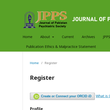
Home
About
Current
Archives
JPPS
Publication Ethics & Malpractice Statement
Home
/
Register
Register
What is
Create or Connect your ORCID iD
Profile