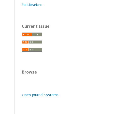
For Librarians
Current Issue
Browse
Open Journal Systems