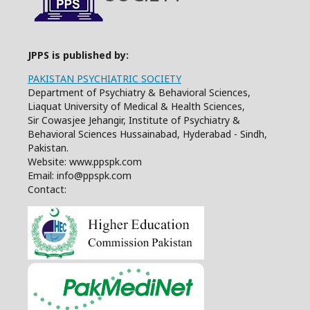
JPPS is published by:
PAKISTAN PSYCHIATRIC SOCIETY
Department of Psychiatry & Behavioral Sciences,
Liaquat University of Medical & Health Sciences,
Sir Cowasjee Jehangir, Institute of Psychiatry &
Behavioral Sciences Hussainabad, Hyderabad - Sindh,
Pakistan.
Website: www.ppspk.com
Email: info@ppspk.com
Contact: