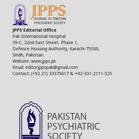
JPPS Editorial Office
Pak International Hospital
39-C, 22nd East Street, Phase 1,
Defence Housing Authority, Karachi-75500,
Sindh, Pakistan.
Website: www.jpps.pk
Email: editorjppspak@gmail.com
Contact: (+92 21) 33375617 & +92-331-2111-525