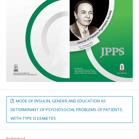
MODE OF INSULIN, GENDER AND EDUCATION AS
DETERMINANT OF PSYCHOSOCIAL PROBLEMS OF PATIENTS
WITH TYPE II DIABETES
Published