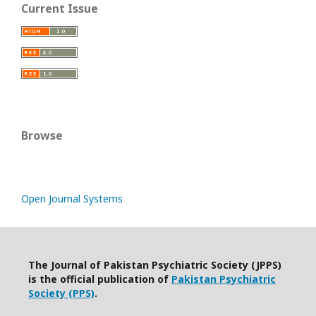
Current Issue
Browse
Open Journal Systems
The Journal of Pakistan Psychiatric Society (JPPS)
is the official publication of
Pakistan Psychiatric
Society (PPS)
.