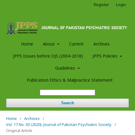
Register
Login
Home
About
Current
Archives
JPPS Issues before OJS (2004-2018)
JPPS Policies
Guidelines
Publication Ethics & Malpractice Statement
Search
Home
/
Archives
/
Vol. 17 No. 03 (2020): Journal of Pakistan Psychiatric Society
/
Original Article