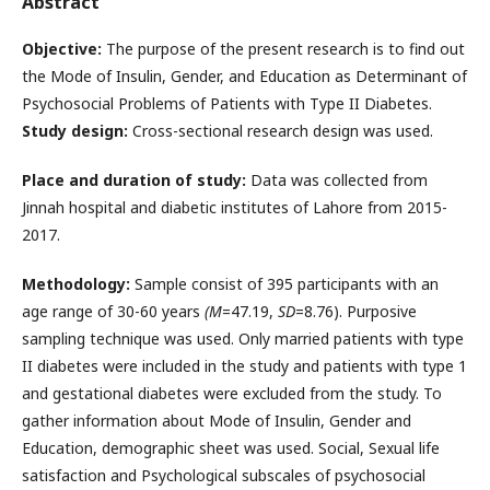
Abstract
Objective:
The purpose of the present research is to find out
the Mode of Insulin, Gender, and Education as Determinant of
Psychosocial Problems of Patients with Type II Diabetes.
Study design:
Cross-sectional research design was used.
Place and duration of study:
Data was collected from
Jinnah hospital and diabetic institutes of Lahore from 2015-
2017.
Methodology:
Sample consist of 395 participants with an
age range of 30-60 years
(M
=47.19,
SD
=8.76). Purposive
sampling technique was used. Only married patients with type
II diabetes were included in the study and patients with type 1
and gestational diabetes were excluded from the study. To
gather information about Mode of Insulin, Gender and
Education, demographic sheet was used. Social, Sexual life
satisfaction and Psychological subscales of psychosocial