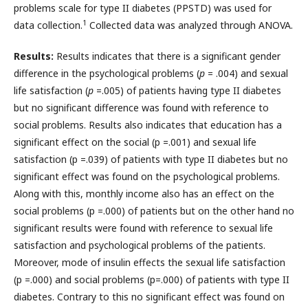
problems scale for type II diabetes (PPSTD) was used for
1
data collection.
Collected data was analyzed through ANOVA.
Results:
Results indicates that there is a significant gender
difference in the psychological problems (
p
= .004) and sexual
life satisfaction (
p
=.005) of patients having type II diabetes
but no significant difference was found with reference to
social problems. Results also indicates that education has a
significant effect on the social (p =.001) and sexual life
satisfaction (p =.039) of patients with type II diabetes but no
significant effect was found on the psychological problems.
Along with this, monthly income also has an effect on the
social problems (p =.000) of patients but on the other hand no
significant results were found with reference to sexual life
satisfaction and psychological problems of the patients.
Moreover, mode of insulin effects the sexual life satisfaction
(p =.000) and social problems (p=.000) of patients with type II
diabetes. Contrary to this no significant effect was found on