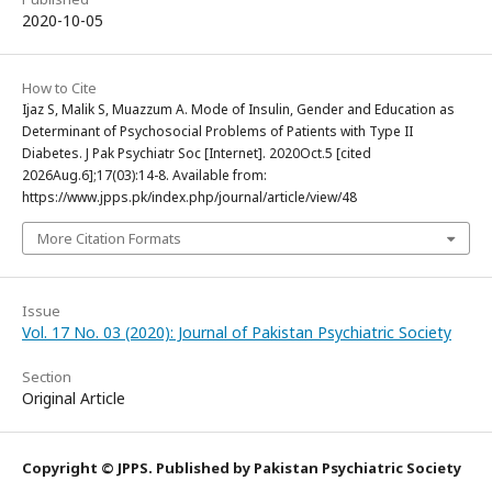
2020-10-05
How to Cite
Ijaz S, Malik S, Muazzum A. Mode of Insulin, Gender and Education as
Determinant of Psychosocial Problems of Patients with Type II
Diabetes. J Pak Psychiatr Soc [Internet]. 2020Oct.5 [cited
2026Aug.6];17(03):14-8. Available from:
https://www.jpps.pk/index.php/journal/article/view/48
More Citation Formats
Issue
Vol. 17 No. 03 (2020): Journal of Pakistan Psychiatric Society
Section
Original Article
Copyright © JPPS. Published by Pakistan Psychiatric Society