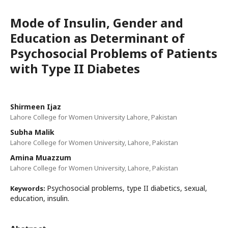
Mode of Insulin, Gender and
Education as Determinant of
Psychosocial Problems of Patients
with Type II Diabetes
Shirmeen Ijaz
Lahore College for Women University Lahore, Pakistan
Subha Malik
Lahore College for Women University, Lahore, Pakistan
Amina Muazzum
Lahore College for Women University, Lahore, Pakistan
Psychosocial problems, type II diabetics, sexual,
Keywords:
education, insulin.