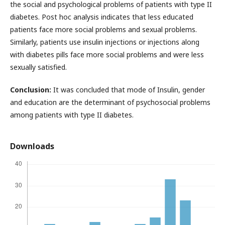
the social and psychological problems of patients with type II
diabetes. Post hoc analysis indicates that less educated
patients face more social problems and sexual problems.
Similarly, patients use insulin injections or injections along
with diabetes pills face more social problems and were less
sexually satisfied.
Conclusion:
It was concluded that mode of Insulin, gender
and education are the determinant of psychosocial problems
among patients with type II diabetes.
Downloads