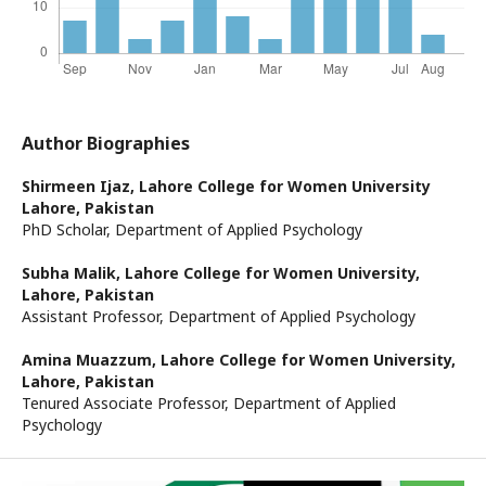
Author Biographies
Shirmeen Ijaz,
Lahore College for Women University
Lahore, Pakistan
PhD Scholar, Department of Applied Psychology
Subha Malik,
Lahore College for Women University,
Lahore, Pakistan
Assistant Professor, Department of Applied Psychology
Amina Muazzum,
Lahore College for Women University,
Lahore, Pakistan
Tenured Associate Professor, Department of Applied
Psychology