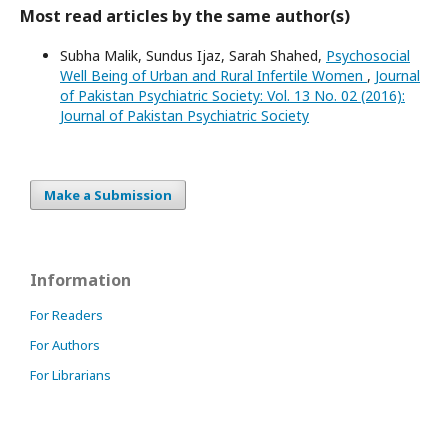
Most read articles by the same author(s)
Subha Malik, Sundus Ijaz, Sarah Shahed,
Psychosocial
Well Being of Urban and Rural Infertile Women
,
Journal
of Pakistan Psychiatric Society: Vol. 13 No. 02 (2016):
Journal of Pakistan Psychiatric Society
Make a Submission
Information
For Readers
For Authors
For Librarians