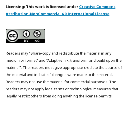
Licensing: This work is licensed under
Creative Commons
Attribution-NonCommercial 4.0 International License
Readers may “Share-copy and redistribute the material in any
medium or format” and “Adapt-remix, transform, and build upon the
material”. The readers must give appropriate credit to the source of
the material and indicate if changes were made to the material.
Readers may not use the material for commercial purposes. The
readers may not apply legal terms or technological measures that
legally restrict others from doing anything the license permits.