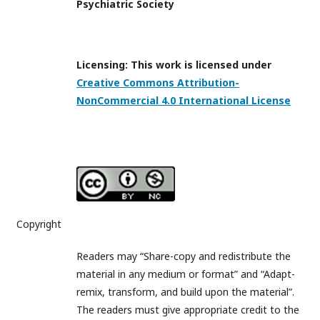
Psychiatric Society
Licensing: This work is licensed under
Creative Commons Attribution-
NonCommercial 4.0 International License
Copyright
Readers may “Share-copy and redistribute the
material in any medium or format” and “Adapt-
remix, transform, and build upon the material”.
The readers must give appropriate credit to the