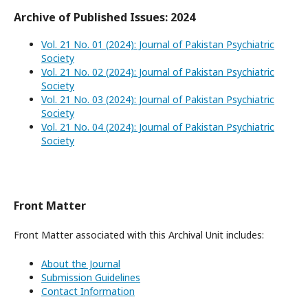
Archive of Published Issues: 2024
Vol. 21 No. 01 (2024): Journal of Pakistan Psychiatric
Society
Vol. 21 No. 02 (2024): Journal of Pakistan Psychiatric
Society
Vol. 21 No. 03 (2024): Journal of Pakistan Psychiatric
Society
Vol. 21 No. 04 (2024): Journal of Pakistan Psychiatric
Society
Front Matter
Front Matter associated with this Archival Unit includes:
About the Journal
Submission Guidelines
Contact Information