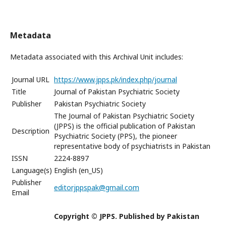
Metadata
Metadata associated with this Archival Unit includes:
Journal URL
https://www.jpps.pk/index.php/journal
Title
Journal of Pakistan Psychiatric Society
Publisher
Pakistan Psychiatric Society
The Journal of Pakistan Psychiatric Society
(JPPS) is the official publication of Pakistan
Description
Psychiatric Society (PPS), the pioneer
representative body of psychiatrists in Pakistan
ISSN
2224-8897
Language(s)
English (en_US)
Publisher
editorjppspak@gmail.com
Email
Copyright © JPPS. Published by Pakistan