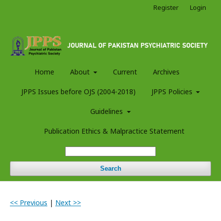
Register
Login
Home
About
Current
Archives
JPPS Issues before OJS (2004-2018)
JPPS Policies
Guidelines
Publication Ethics & Malpractice Statement
Search
<< Previous
|
Next >>