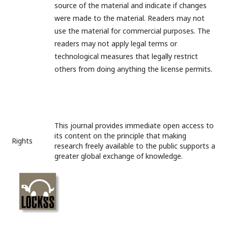
source of the material and indicate if changes
were made to the material. Readers may not
use the material for commercial purposes. The
readers may not apply legal terms or
technological measures that legally restrict
others from doing anything the license permits.
This journal provides immediate open access to
its content on the principle that making
Rights
research freely available to the public supports a
greater global exchange of knowledge.