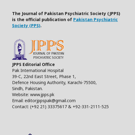
The Journal of Pakistan Psychiatric Society (JPPS)
is the official publication of
Pakistan Psychiatric
Society (PPS)
.
JPPS Editorial Office
Pak International Hospital
39-C, 22nd East Street, Phase 1,
Defence Housing Authority, Karachi-75500,
Sindh, Pakistan.
Website: www.jpps.pk
Email: editorjppspak@gmail.com
Contact: (+92 21) 33375617 & +92-331-2111-525