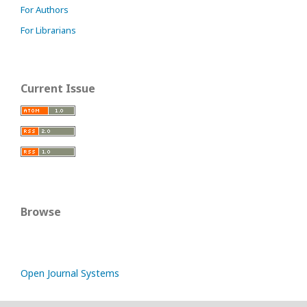
For Authors
For Librarians
Current Issue
Browse
Open Journal Systems