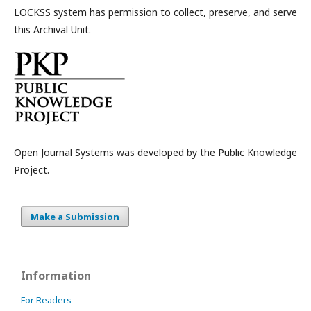
LOCKSS system has permission to collect, preserve, and serve
this Archival Unit.
Open Journal Systems was developed by the Public Knowledge
Project.
Make a Submission
Information
For Readers