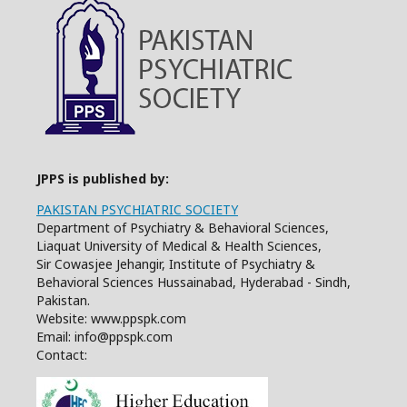
JPPS is published by:
PAKISTAN PSYCHIATRIC SOCIETY
Department of Psychiatry & Behavioral Sciences,
Liaquat University of Medical & Health Sciences,
Sir Cowasjee Jehangir, Institute of Psychiatry &
Behavioral Sciences Hussainabad, Hyderabad - Sindh,
Pakistan.
Website: www.ppspk.com
Email: info@ppspk.com
Contact: