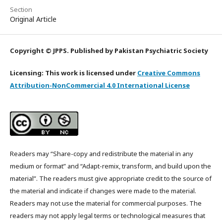
Section
Original Article
Copyright © JPPS. Published by Pakistan Psychiatric Society
Licensing: This work is licensed under
Creative Commons
Attribution-NonCommercial 4.0 International License
Readers may “Share-copy and redistribute the material in any
medium or format” and “Adapt-remix, transform, and build upon the
material”. The readers must give appropriate credit to the source of
the material and indicate if changes were made to the material.
Readers may not use the material for commercial purposes. The
readers may not apply legal terms or technological measures that