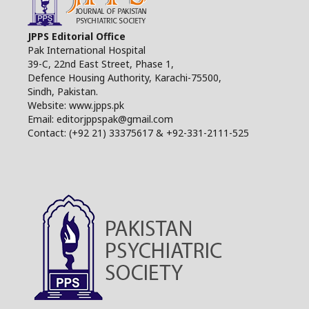
JPPS Editorial Office
Pak International Hospital
39-C, 22nd East Street, Phase 1,
Defence Housing Authority, Karachi-75500,
Sindh, Pakistan.
Website: www.jpps.pk
Email: editorjppspak@gmail.com
Contact: (+92 21) 33375617 & +92-331-2111-525