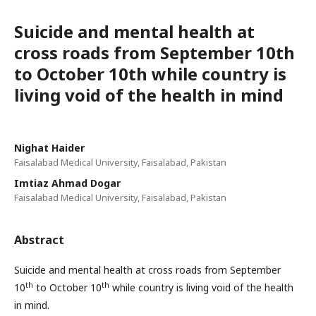
Suicide and mental health at
cross roads from September 10th
to October 10th while country is
living void of the health in mind
Nighat Haider
Faisalabad Medical University, Faisalabad, Pakistan
Imtiaz Ahmad Dogar
Faisalabad Medical University, Faisalabad, Pakistan
Abstract
Suicide and mental health at cross roads from September
th
th
10
to October 10
while country is living void of the health
in mind.