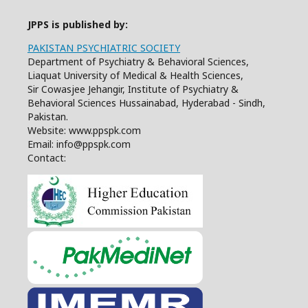
JPPS is published by:
PAKISTAN PSYCHIATRIC SOCIETY
Department of Psychiatry & Behavioral Sciences,
Liaquat University of Medical & Health Sciences,
Sir Cowasjee Jehangir, Institute of Psychiatry &
Behavioral Sciences Hussainabad, Hyderabad - Sindh,
Pakistan.
Website: www.ppspk.com
Email: info@ppspk.com
Contact: