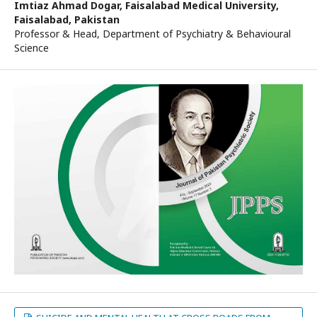
Imtiaz Ahmad Dogar,
Faisalabad Medical University,
Faisalabad, Pakistan
Professor & Head, Department of Psychiatry & Behavioural
Science