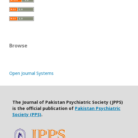
Browse
Open Journal Systems
The Journal of Pakistan Psychiatric Society (JPPS)
is the official publication of
Pakistan Psychiatric
Society (PPS)
.