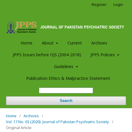
Register
Login
Home
About
Current
Archives
JPPS Issues before OJS (2004-2018)
JPPS Policies
Guidelines
Publication Ethics & Malpractice Statement
Search
Home
/
Archives
/
Vol. 17 No. 03 (2020): Journal of Pakistan Psychiatric Society
/
Original Article