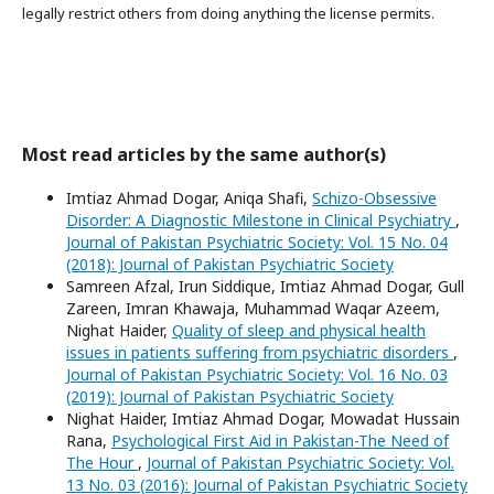
legally restrict others from doing anything the license permits.
Most read articles by the same author(s)
Imtiaz Ahmad Dogar, Aniqa Shafi,
Schizo-Obsessive
Disorder: A Diagnostic Milestone in Clinical Psychiatry
,
Journal of Pakistan Psychiatric Society: Vol. 15 No. 04
(2018): Journal of Pakistan Psychiatric Society
Samreen Afzal, Irun Siddique, Imtiaz Ahmad Dogar, Gull
Zareen, Imran Khawaja, Muhammad Waqar Azeem,
Nighat Haider,
Quality of sleep and physical health
issues in patients suffering from psychiatric disorders
,
Journal of Pakistan Psychiatric Society: Vol. 16 No. 03
(2019): Journal of Pakistan Psychiatric Society
Nighat Haider, Imtiaz Ahmad Dogar, Mowadat Hussain
Rana,
Psychological First Aid in Pakistan-The Need of
The Hour
,
Journal of Pakistan Psychiatric Society: Vol.
13 No. 03 (2016): Journal of Pakistan Psychiatric Society