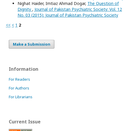
Nighat Haider, Imtiaz Ahmad Dogar,
The Question of
Dignity
,
Journal of Pakistan Psychiatric Society: Vol. 12
No. 03 (2015): Journal of Pakistan Psychiatric Society
<<
<
1
2
Make a Submission
Information
For Readers
For Authors
For Librarians
Current Issue