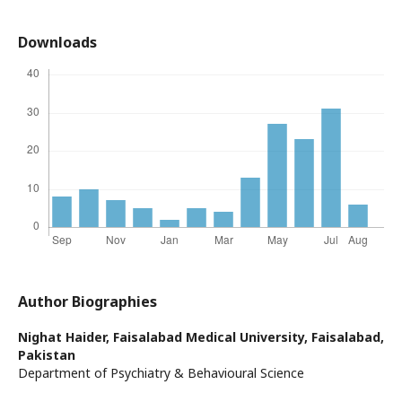
Downloads
Author Biographies
Nighat Haider,
Faisalabad Medical University, Faisalabad,
Pakistan
Department of Psychiatry & Behavioural Science