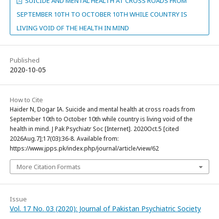
SUICIDE AND MENTAL HEALTH AT CROSS ROADS FROM
SEPTEMBER 10TH TO OCTOBER 10TH WHILE COUNTRY IS
LIVING VOID OF THE HEALTH IN MIND
Published
2020-10-05
How to Cite
Haider N, Dogar IA. Suicide and mental health at cross roads from
September 10th to October 10th while country is living void of the
health in mind. J Pak Psychiatr Soc [Internet]. 2020Oct.5 [cited
2026Aug.7];17(03):36-8. Available from:
https://www.jpps.pk/index.php/journal/article/view/62
More Citation Formats
Issue
Vol. 17 No. 03 (2020): Journal of Pakistan Psychiatric Society