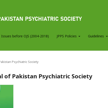
 Issues before OJS (2004-2018)
JPPS Policies
Guidelines
 Pakistan Psychiatric Society
al of Pakistan Psychiatric Society