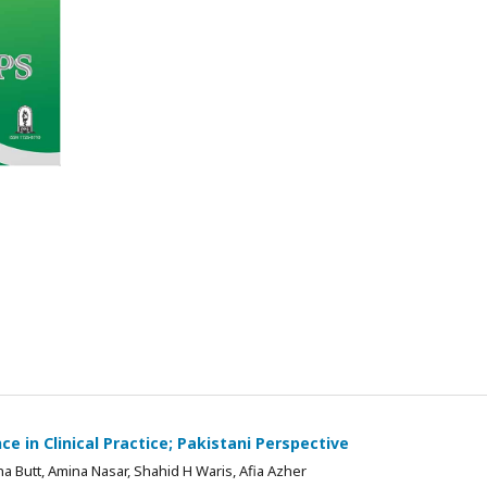
e in Clinical Practice; Pakistani Perspective
Butt, Amina Nasar, Shahid H Waris, Afia Azher