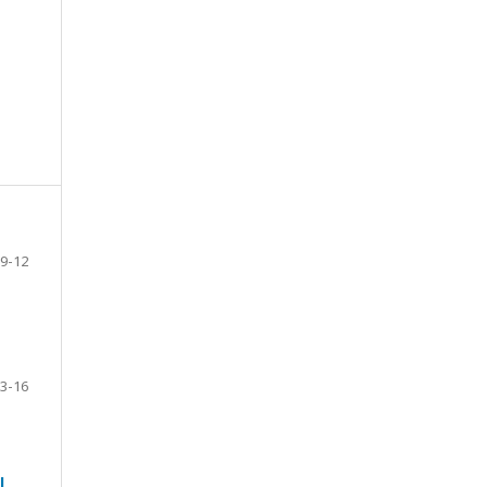
9-12
3-16
l