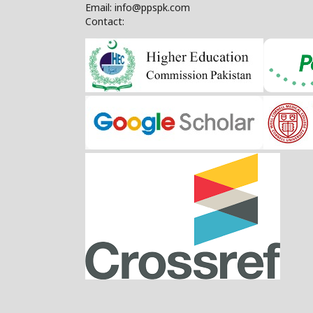
Email: info@ppspk.com
Contact: