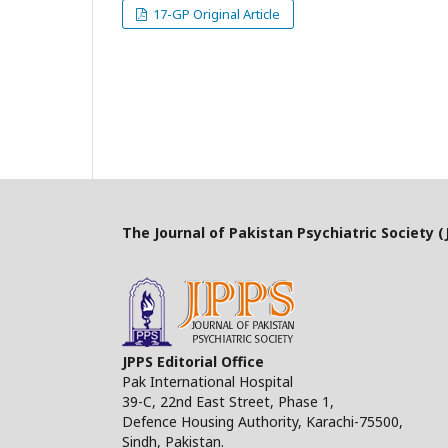
17-GP Original Article
The Journal of Pakistan Psychiatric Society (J
JPPS Editorial Office
Pak International Hospital
39-C, 22nd East Street, Phase 1,
Defence Housing Authority, Karachi-75500,
Sindh, Pakistan.