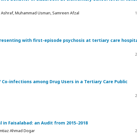
az Ashraf, Muhammad Usman, Samreen Afzal
1
esenting with first-episode psychosis at tertiary care hospita
2
Co-infections among Drug Users in a Tertiary Care Public
2
al in Faisalabad: an Audit from 2015-2018
Imtiaz Ahmad Dogar
2