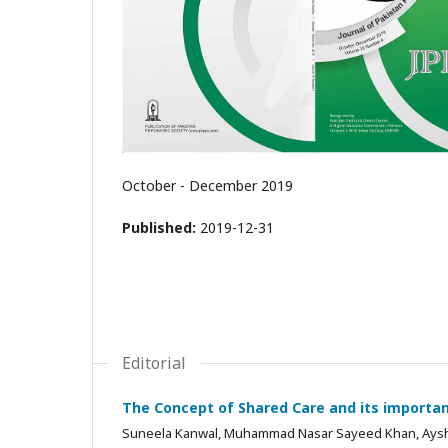
October - December 2019
Published:
2019-12-31
Editorial
The Concept of Shared Care and its importanc
Suneela Kanwal, Muhammad Nasar Sayeed Khan, Aysha 