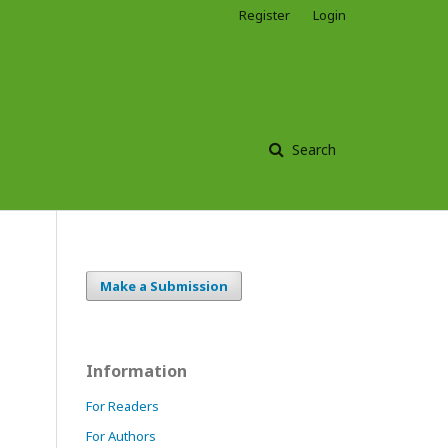
Register
Login
Search
Make a Submission
Information
For Readers
For Authors