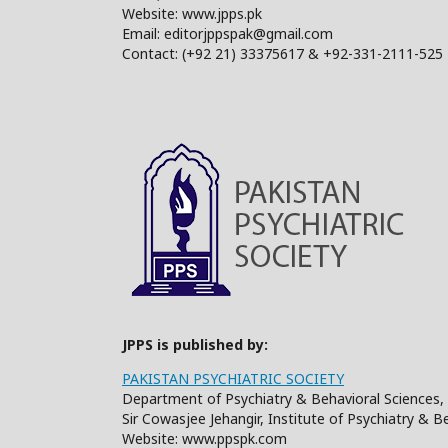
Website: www.jpps.pk
Email: editorjppspak@gmail.com
Contact: (+92 21) 33375617 & +92-331-2111-525
JPPS is published by:
PAKISTAN PSYCHIATRIC SOCIETY
Department of Psychiatry & Behavioral Sciences, 
Sir Cowasjee Jehangir, Institute of Psychiatry & 
Website: www.ppspk.com