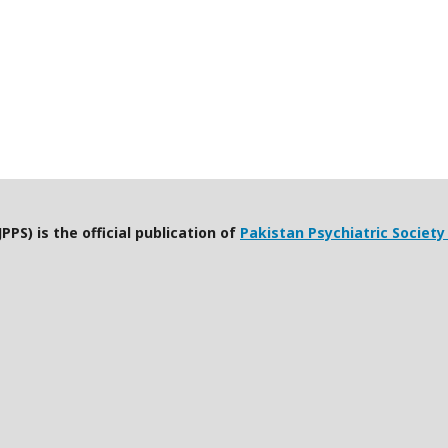
PPS) is the official publication of
Pakistan Psychiatric Society