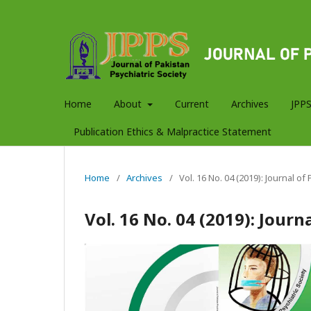
Home
About
Current
Archives
JPPS
Publication Ethics & Malpractice Statement
Home
/
Archives
/
Vol. 16 No. 04 (2019): Journal of
Vol. 16 No. 04 (2019): Journ