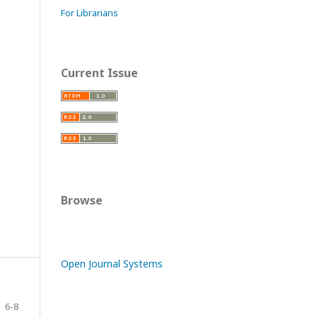
For Librarians
Current Issue
Browse
Open Journal Systems
6-8