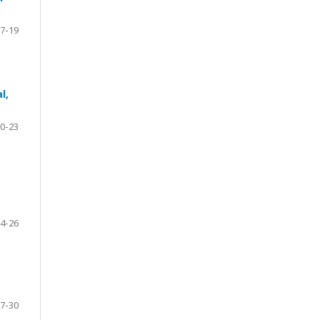
7-19
l,
0-23
4-26
7-30