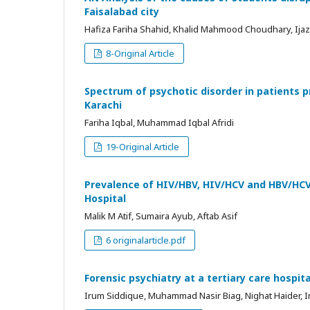
Faisalabad city
Hafiza Fariha Shahid, Khalid Mahmood Choudhary, Ij
8-Original Article
Spectrum of psychotic disorder in patients pr
Karachi
Fariha Iqbal, Muhammad Iqbal Afridi
19-Original Article
Prevalence of HIV/HBV, HIV/HCV and HBV/HCV 
Hospital
Malik M Atif, Sumaira Ayub, Aftab Asif
6 originalarticle.pdf
Forensic psychiatry at a tertiary care hospit
Irum Siddique, Muhammad Nasir Biag, Nighat Haider, 