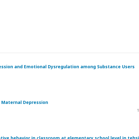
ession and Emotional Dysregulation among Substance Users
o Maternal Depression
1
tive behavior in classroom at elementary school level in tehsi