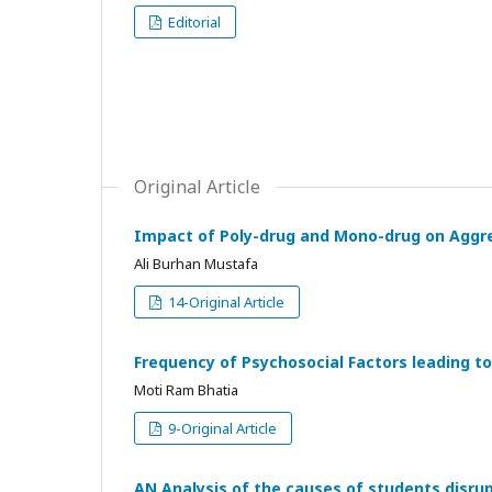
Editorial
Original Article
Impact of Poly-drug and Mono-drug on Aggr
Ali Burhan Mustafa
14-Original Article
Frequency of Psychosocial Factors leading t
Moti Ram Bhatia
9-Original Article
AN Analysis of the causes of students disrup