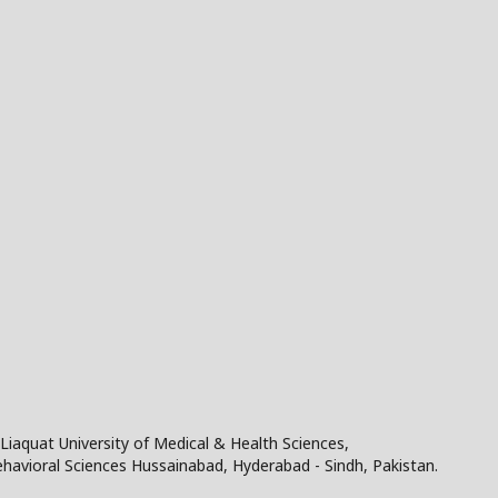
Liaquat University of Medical & Health Sciences,
Behavioral Sciences Hussainabad, Hyderabad - Sindh, Pakistan.