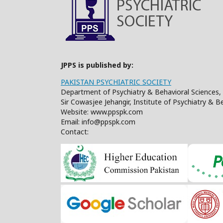
JPPS is published by:
PAKISTAN PSYCHIATRIC SOCIETY
Department of Psychiatry & Behavioral Sciences, 
Sir Cowasjee Jehangir, Institute of Psychiatry & 
Website: www.ppspk.com
Email: info@ppspk.com
Contact: