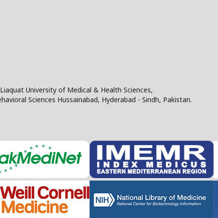
Liaquat University of Medical & Health Sciences,
Behavioral Sciences Hussainabad, Hyderabad - Sindh, Pakistan.