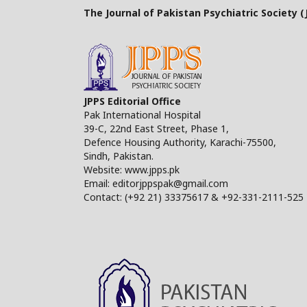
The Journal of Pakistan Psychiatric Society (J
JPPS Editorial Office
Pak International Hospital
39-C, 22nd East Street, Phase 1,
Defence Housing Authority, Karachi-75500,
Sindh, Pakistan.
Website: www.jpps.pk
Email: editorjppspak@gmail.com
Contact: (+92 21) 33375617 & +92-331-2111-525