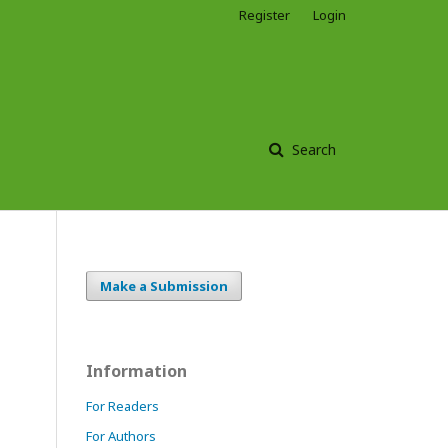
Register
Login
Search
Make a Submission
Information
For Readers
For Authors