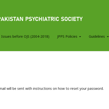
 Issues before OJS (2004-2018)
JPPS Policies
Guidelines
ail will be sent with instructions on how to reset your password.