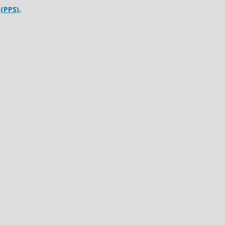
 (PPS)
.