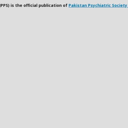
PPS) is the official publication of
Pakistan Psychiatric Society