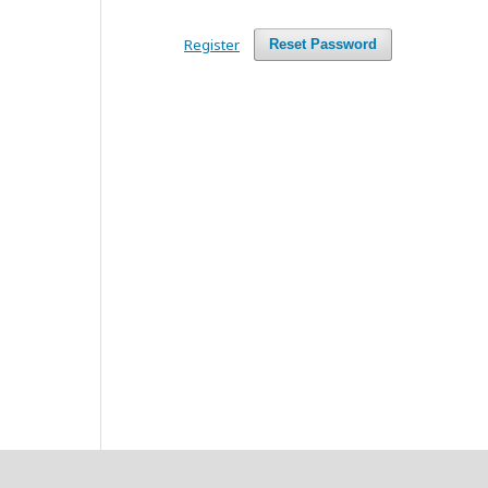
Register
Reset Password