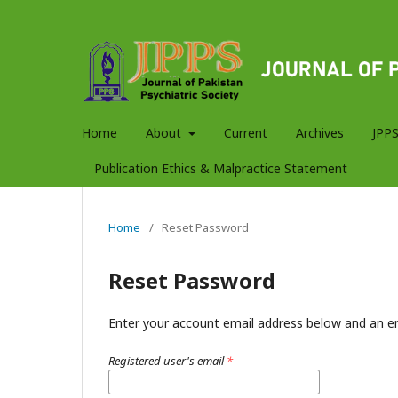
Home
About
Current
Archives
JPPS
Publication Ethics & Malpractice Statement
Home
/
Reset Password
Reset Password
Enter your account email address below and an em
Registered user's email
*