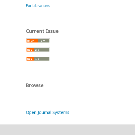
For Librarians
Current Issue
Browse
Open Journal Systems