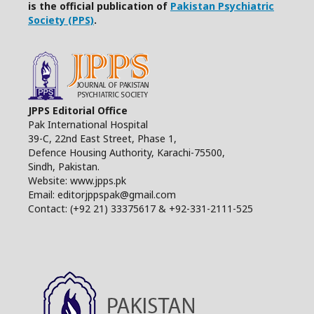
is the official publication of
Pakistan Psychiatric
Society (PPS)
.
JPPS Editorial Office
Pak International Hospital
39-C, 22nd East Street, Phase 1,
Defence Housing Authority, Karachi-75500,
Sindh, Pakistan.
Website: www.jpps.pk
Email: editorjppspak@gmail.com
Contact: (+92 21) 33375617 & +92-331-2111-525