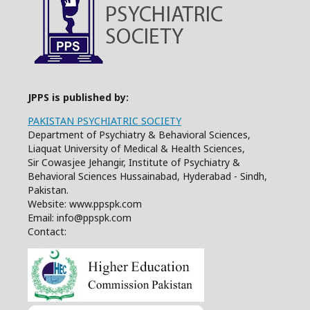
JPPS is published by:
PAKISTAN PSYCHIATRIC SOCIETY
Department of Psychiatry & Behavioral Sciences,
Liaquat University of Medical & Health Sciences,
Sir Cowasjee Jehangir, Institute of Psychiatry &
Behavioral Sciences Hussainabad, Hyderabad - Sindh,
Pakistan.
Website: www.ppspk.com
Email: info@ppspk.com
Contact: