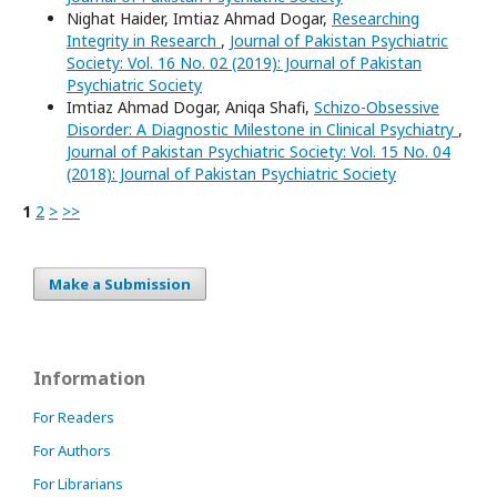
Nighat Haider, Imtiaz Ahmad Dogar,
Researching
Integrity in Research
,
Journal of Pakistan Psychiatric
Society: Vol. 16 No. 02 (2019): Journal of Pakistan
Psychiatric Society
Imtiaz Ahmad Dogar, Aniqa Shafi,
Schizo-Obsessive
Disorder: A Diagnostic Milestone in Clinical Psychiatry
,
Journal of Pakistan Psychiatric Society: Vol. 15 No. 04
(2018): Journal of Pakistan Psychiatric Society
1
2
>
>>
Make a Submission
Information
For Readers
For Authors
For Librarians