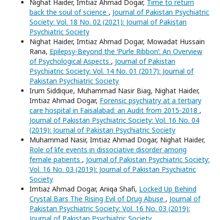
Nighat Haider, Imtiaz Ahmad Dogar,
Time to return
back the soul of science
,
Journal of Pakistan Psychiatric
Society: Vol. 18 No. 02 (2021): Journal of Pakistan
Psychiatric Society
Nighat Haider, Imtiaz Ahmad Dogar, Mowadat Hussain
Rana,
Epilepsy-Beyond the ‘Purle Ribbon’: An Overview
of Psychological Aspects
,
Journal of Pakistan
Psychiatric Society: Vol. 14 No. 01 (2017): Journal of
Pakistan Psychiatric Society
Irum Siddique, Muhammad Nasir Biag, Nighat Haider,
Imtiaz Ahmad Dogar,
Forensic psychiatry at a tertiary
care hospital in Faisalabad: an Audit from 2015-2018
,
Journal of Pakistan Psychiatric Society: Vol. 16 No. 04
(2019): Journal of Pakistan Psychiatric Society
Muhammad Nasir, Imtiaz Ahmad Dogar, Nighat Haider,
Role of life events in dissociative disorder among
female patients
,
Journal of Pakistan Psychiatric Society:
Vol. 16 No. 03 (2019): Journal of Pakistan Psychiatric
Society
Imtiaz Ahmad Dogar, Aniqa Shafi,
Locked Up Behind
Crystal Bars The Rising Evil of Drug Abuse
,
Journal of
Pakistan Psychiatric Society: Vol. 16 No. 03 (2019):
Journal of Pakistan Psychiatric Society