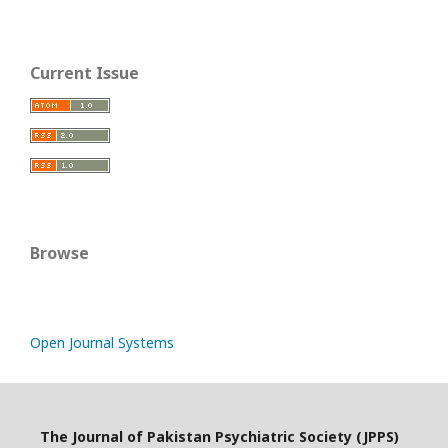
Current Issue
Browse
Open Journal Systems
The Journal of Pakistan Psychiatric Society (JPPS)