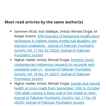
Most read articles by the same author(s)
Samreen Afzal, Irun Siddique, Imtiaz Ahmad Dogar, M
Waqar Azeem,
Effectiveness of behavioral modification
techniques in children having intellectual disability: pre
and post evaluation
,
Journal of Pakistan Psychiatric
Society: Vol. 17 No. 02 (2020): Journal of Pakistan
Psychiatric Society
Nighat Haider, Imtiaz Ahmad Dogar,
Integrity shots;
contemporary indigenous research to reconcile with
standards (part 2)
,
Journal of Pakistan Psychiatric
Society: Vol. 18 No. 01 (2021): Journal of Pakistan
Psychiatric Society
Nighat Haider, Imtiaz Ahmad Dogar,
Suicide and mental
health at cross roads from September 10th to October
10th while country is living void of the health in mind
,
Journal of Pakistan Psychiatric Society: Vol. 17 No. 03
(2020): Journal of Pakistan Psychiatric Society