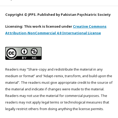
Copyright © JPPS. Published by Pakistan Psychiatric Society
Licensing: This work is licensed under
Creative Commons
Attribution-NonCommercial 4.0 International License
Readers may “Share-copy and redistribute the material in any
medium or format” and “Adapt-remix, transform, and build upon the
material”. The readers must give appropriate credit to the source of
the material and indicate if changes were made to the material.
Readers may not use the material for commercial purposes. The
readers may not apply legal terms or technological measures that
legally restrict others from doing anything the license permits.