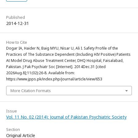
Published
2014-12-31
How to Cite
Dogar IA, Haider N, Baig MYU, Nisar U, Ali I. Safety Profile of the
Practices of The Substance Dependent (Including HIV Positive) Patients
At Model Drug Abuse Treatment Center, DHQ Hospital, Faisalabad,
Pakistan. J Pak Psychiatr Soc [Internet]. 2014Dec.31 [cited
2026Aug.8];11(02):26-8. Available from:
https://www.jpps.pk/index.php/journal/article/view/653
More Citation Formats
Issue
Vol. 11 No. 02 (2014): Journal of Pakistan Psychiatric Society
Section
Original Article