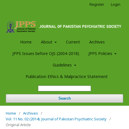
Register
Login
Home
About
Current
Archives
JPPS Issues before OJS (2004-2018)
JPPS Policies
Guidelines
Publication Ethics & Malpractice Statement
Search
Home
/
Archives
/
Vol. 11 No. 02 (2014): Journal of Pakistan Psychiatric Society
/
Original Article