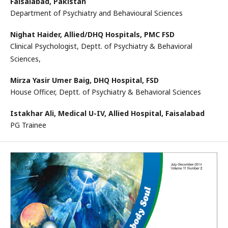
Faisalabad, Pakistan
Department of Psychiatry and Behavioural Sciences
Nighat Haider,
Allied/DHQ Hospitals, PMC FSD
Clinical Psychologist, Deptt. of Psychiatry & Behavioral
Sciences,
Mirza Yasir Umer Baig,
DHQ Hospital, FSD
House Officer, Deptt. of Psychiatry & Behavioral Sciences
Istakhar Ali,
Medical U-IV, Allied Hospital, Faisalabad
PG Trainee