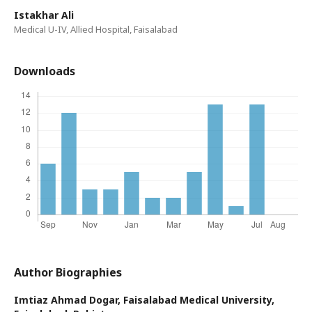
Istakhar Ali
Medical U-IV, Allied Hospital, Faisalabad
Downloads
Author Biographies
Imtiaz Ahmad Dogar,
Faisalabad Medical University,