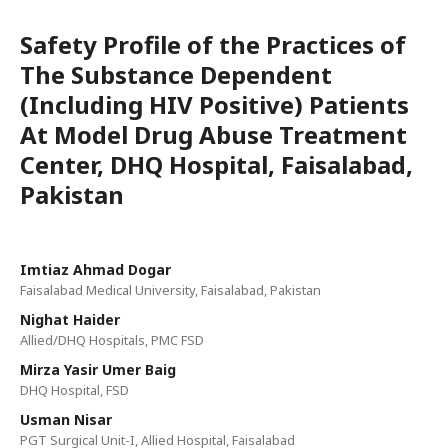
Safety Profile of the Practices of
The Substance Dependent
(Including HIV Positive) Patients
At Model Drug Abuse Treatment
Center, DHQ Hospital, Faisalabad,
Pakistan
Imtiaz Ahmad Dogar
Faisalabad Medical University, Faisalabad, Pakistan
Nighat Haider
Allied/DHQ Hospitals, PMC FSD
Mirza Yasir Umer Baig
DHQ Hospital, FSD
Usman Nisar
PGT Surgical Unit-I, Allied Hospital, Faisalabad